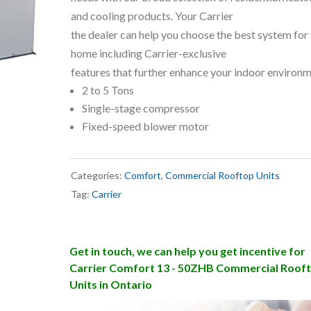
and cooling products. Your Carrier
the dealer can help you choose the best system for
home including Carrier-exclusive
features that further enhance your indoor environm
2 to 5 Tons
Single-stage compressor
Fixed-speed blower motor
Categories:
Comfort
,
Commercial Rooftop Units
Tag:
Carrier
Get in touch, we can help you get incentive for
Carrier Comfort 13 - 50ZHB Commercial Roof
Units in Ontario