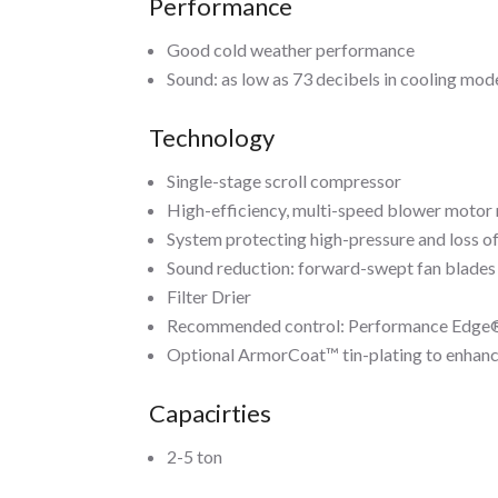
Performance
Good cold weather performance
Sound: as low as 73 decibels in cooling mod
Technology
Single-stage scroll compressor
High-efficiency, multi-speed blower motor
System protecting high-pressure and loss o
Sound reduction: forward-swept fan blades
Filter Drier
Recommended control: Performance Edge® 
Optional ArmorCoat™ tin-plating to enhanc
Capacirties
2-5 ton