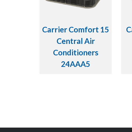
Carrier Comfort 15
C
Central Air
Conditioners
24AAA5