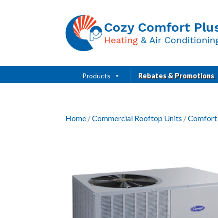
Products
Rebates & Promotions
Home
/
Commercial Rooftop Units
/
Comfort