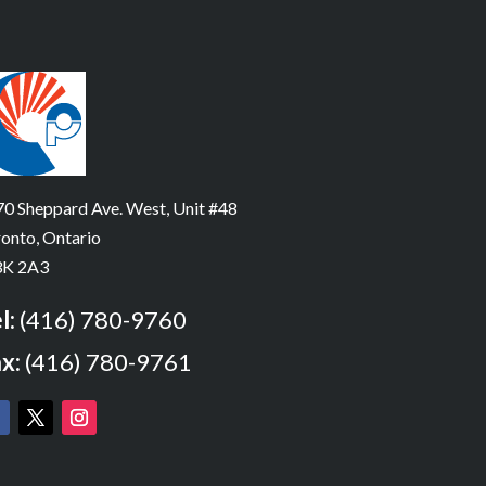
0 Sheppard Ave. West, Unit #48
onto, Ontario
K 2A3
l:
(416) 780-9760
x:
(416) 780-9761