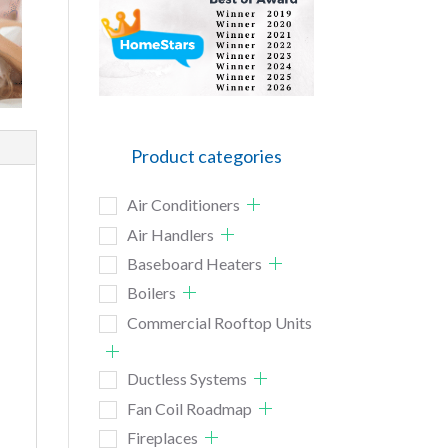
Product categories
Air Conditioners
Air Handlers
Baseboard Heaters
Boilers
Commercial Rooftop Units
Ductless Systems
Fan Coil Roadmap
Fireplaces