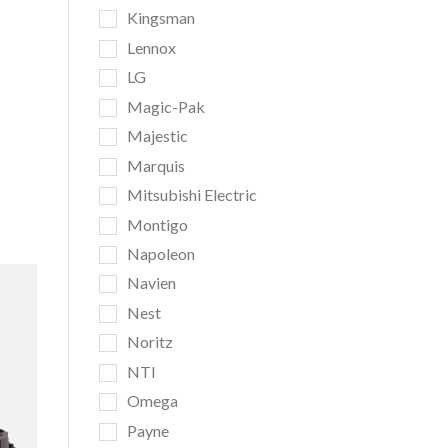
Kingsman
Lennox
LG
Magic-Pak
Majestic
Marquis
Mitsubishi Electric
Montigo
Napoleon
Navien
Nest
Noritz
NTI
Omega
Payne