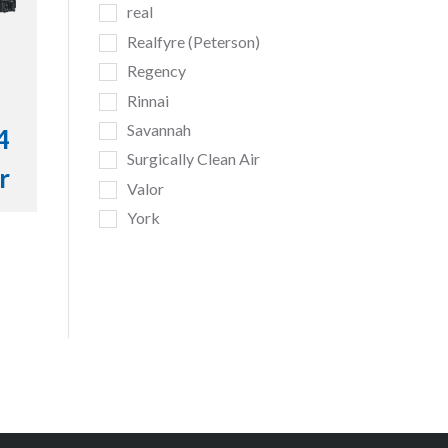
real
Realfyre (Peterson)
Regency
Rinnai
Savannah
4
Surgically Clean Air
r
Valor
York