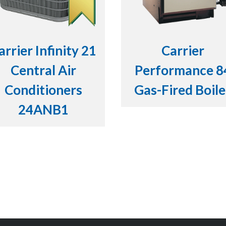
arrier Infinity 21
Carrier
Central Air
Performance 8
Conditioners
Gas-Fired Boile
24ANB1