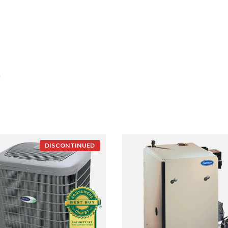
n
DISCONTINUED