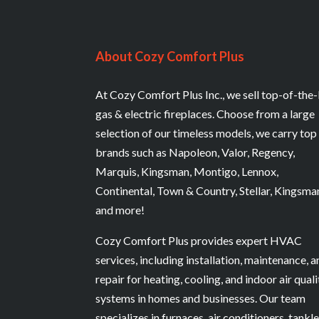
About Cozy Comfort Plus
At Cozy Comfort Plus Inc., we sell top-of-the-
gas & electric fireplaces. Choose from a large
selection of our timeless models, we carry top
brands such as Napoleon, Valor, Regency,
Marquis, Kingsman, Montigo, Lennox,
Continental, Town & Country, Stellar, Kingsma
and more!
Cozy Comfort Plus provides expert HVAC
services, including installation, maintenance, 
repair for heating, cooling, and indoor air quali
systems in homes and businesses. Our team
specializes in furnaces, air conditioners, tankl