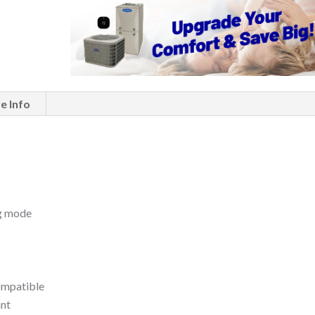
e Info
ng mode
compatible
ant