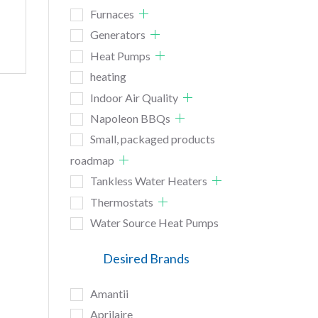
Furnaces
Generators
Heat Pumps
heating
Indoor Air Quality
Napoleon BBQs
Small, packaged products
roadmap
Tankless Water Heaters
Thermostats
Water Source Heat Pumps
Desired Brands
Amantii
Aprilaire