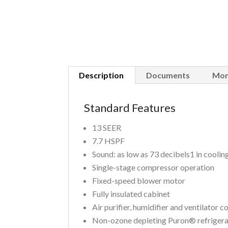
Description
Documents
Mor
Standard Features
13 SEER
7.7 HSPF
Sound: as low as 73 decibels1 in cooli
Single-stage compressor operation
Fixed-speed blower motor
Fully insulated cabinet
Air purifier, humidifier and ventilator 
Non-ozone depleting Puron® refriger