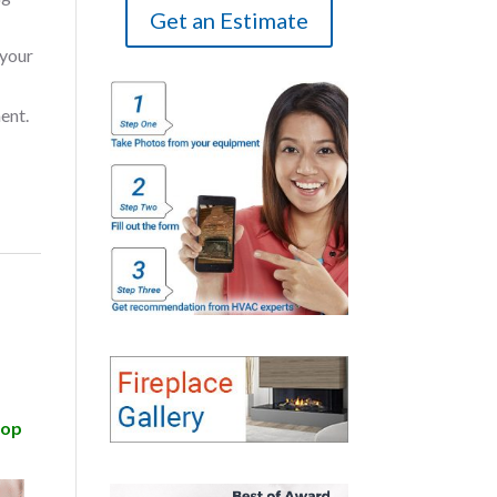
Get an Estimate
 your
ent.
top