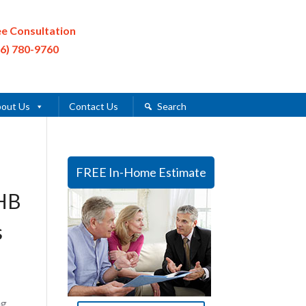
ee Consultation
16) 780-9760
out Us
Contact Us
Search
FREE In-Home Estimate
ZHB
s
ng