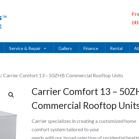
Fr
(4
Service & Repair
Gallery
Finance
Rental
Ab
/ Carrier Comfort 13 – 50ZHB Commercial Rooftop Units
Carrier Comfort 13 – 50
Commercial Rooftop Unit
Carrier specializes in creating a customized home
comfort system tailored to your
needs with our broad selection of residential heati