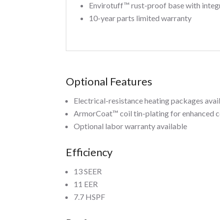
Envirotuff™ rust-proof base with integ
10-year parts limited warranty
Optional Features
Electrical-resistance heating packages avai
ArmorCoat™ coil tin-plating for enhanced c
Optional labor warranty available
Efficiency
13 SEER
11 EER
7.7 HSPF