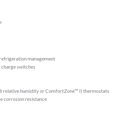
e
 refrigeration management
f charge switches
relative humidity or ComfortZone™ II thermostats
e corrosion resistance