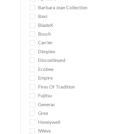
Barbara Jean Collection
Baxi
BladeX
Bosch
Carrier
Dimplex
Discontinued
Ecobee
Empire
Fires Of Tradition
Fujitsu
Generac
Gree
Honeywell
iWave