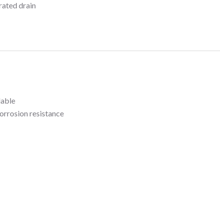
rated drain
lable
orrosion resistance