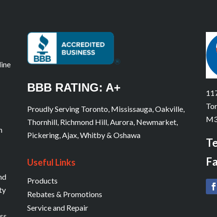
line
BBB RATING: A+
117
Tor
Proudly Serving Toronto, Mississauga, Oakville,
M3
Thornhill, Richmond Hill, Aurora, Newmarket,
n
Pickering, Ajax, Whitby & Oshawa
Te
Fa
Useful Links
and
Products
ty
Rebates & Promotions
Service and Repair
ess