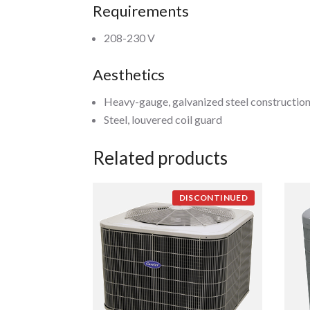
Requirements
208-230 V
Aesthetics
Heavy-gauge, galvanized steel constructio
Steel, louvered coil guard
Related products
DISCONTINUED