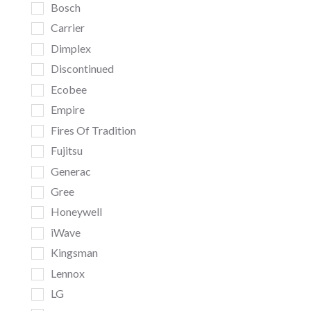
Bosch
Carrier
Dimplex
Discontinued
Ecobee
Empire
Fires Of Tradition
Fujitsu
Generac
Gree
Honeywell
iWave
Kingsman
Lennox
LG