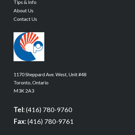
Tips & Info
About Us
Contact Us
1170 Sheppard Ave. West, Unit #48
Toronto, Ontario
M3K 2A3
Tel:
(416) 780-9760
Fax:
(416) 780-9761