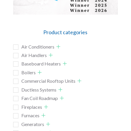
Product categories
Air Conditioners
Air Handlers
Baseboard Heaters
Boilers
Commercial Rooftop Units
Ductless Systems
Fan Coil Roadmap
Fireplaces
Furnaces
Generators