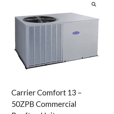
Carrier Comfort 13 –
50ZPB Commercial