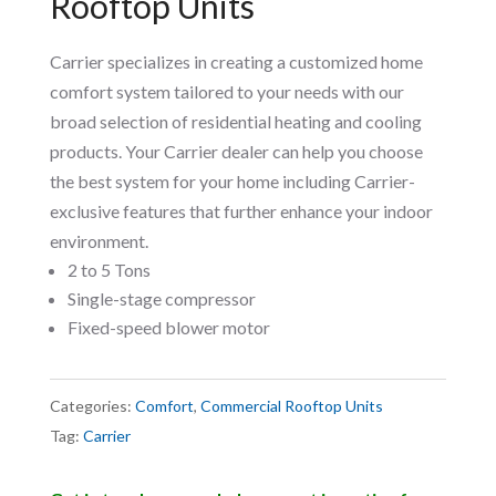
Rooftop Units
Carrier specializes in creating a customized home
comfort system tailored to your needs with our
broad selection of residential heating and cooling
products. Your Carrier dealer can help you choose
the best system for your home including Carrier-
exclusive features that further enhance your indoor
environment.
2 to 5 Tons
Single-stage compressor
Fixed-speed blower motor
Categories:
Comfort
,
Commercial Rooftop Units
Tag:
Carrier