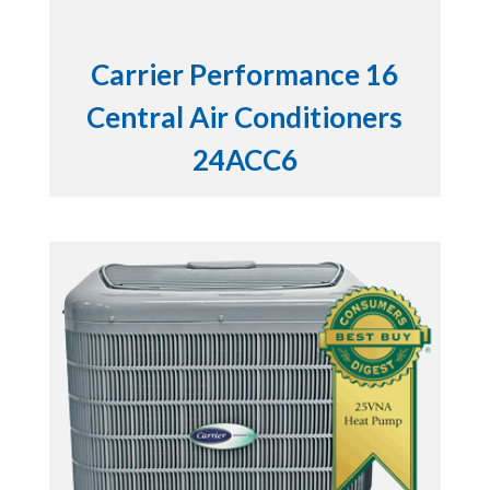
Carrier Performance 16
Central Air Conditioners
24ACC6