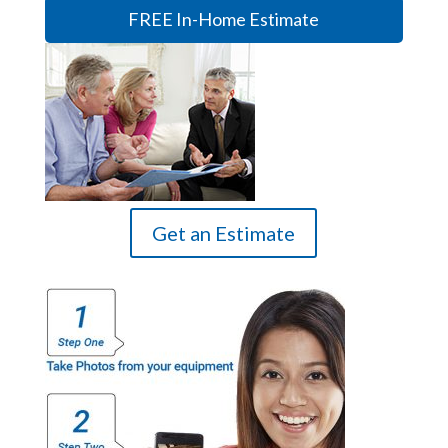
FREE In-Home Estimate
Get an Estimate