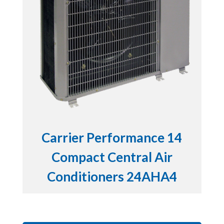
Carrier Performance 14
Compact Central Air
Conditioners 24AHA4