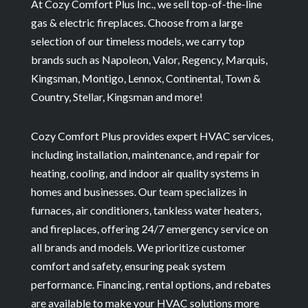
At Cozy Comfort Plus Inc., we sell top-of-the-line
gas & electric fireplaces. Choose from a large
selection of our timeless models, we carry top
brands such as Napoleon, Valor, Regency, Marquis,
Kingsman, Montigo, Lennox, Continental, Town &
Country, Stellar, Kingsman and more!
Cozy Comfort Plus provides expert HVAC services,
including installation, maintenance, and repair for
heating, cooling, and indoor air quality systems in
homes and businesses. Our team specializes in
furnaces, air conditioners, tankless water heaters,
and fireplaces, offering 24/7 emergency service on
all brands and models. We prioritize customer
comfort and safety, ensuring peak system
performance. Financing, rental options, and rebates
are available to make your HVAC solutions more