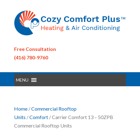
Free Consultation
(416) 780-9760
MENU
Home
/
Commercial Rooftop
Units
/
Comfort
/ Carrier Comfort 13 – 50ZPB
Commercial Rooftop Units