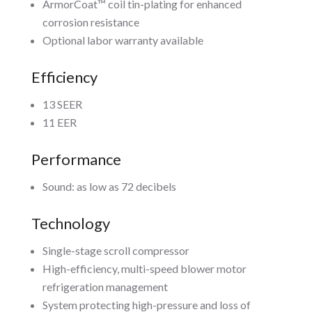
ArmorCoat™ coil tin-plating for enhanced
corrosion resistance
Optional labor warranty available
Efficiency
13 SEER
11 EER
Performance
Sound: as low as 72 decibels
Technology
Single-stage scroll compressor
High-efficiency, multi-speed blower motor
refrigeration management
System protecting high-pressure and loss of