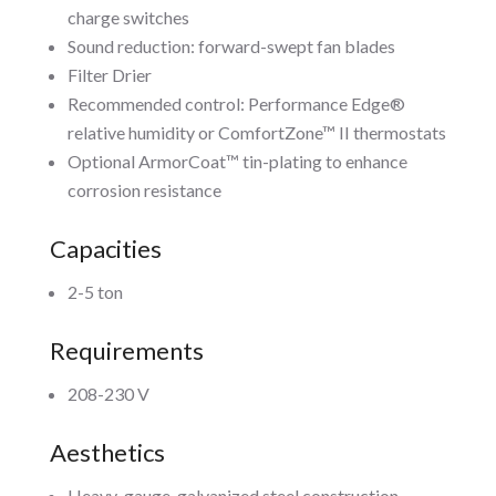
charge switches
Sound reduction: forward-swept fan blades
Filter Drier
Recommended control: Performance Edge®
relative humidity or ComfortZone™ II thermostats
Optional ArmorCoat™ tin-plating to enhance
corrosion resistance
Capacities
2-5 ton
Requirements
208-230 V
Aesthetics
Heavy-gauge, galvanized steel construction