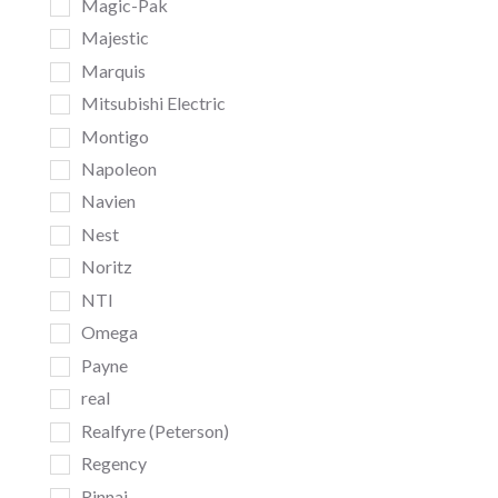
Magic-Pak
Majestic
Marquis
Mitsubishi Electric
Montigo
Napoleon
Navien
Nest
Noritz
NTI
Omega
Payne
real
Realfyre (Peterson)
Regency
Rinnai