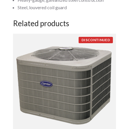
Steel, louvered coil guard
Related products
DISCONTINUED