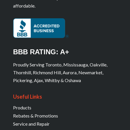
affordable.
BBB RATING: A+
Proudly Serving Toronto, Mississauga, Oakville,
Thornhill, Richmond Hill, Aurora, Newmarket,
Pickering, Ajax, Whitby & Oshawa
Useful Links
Products
Rebates & Promotions
Service and Repair