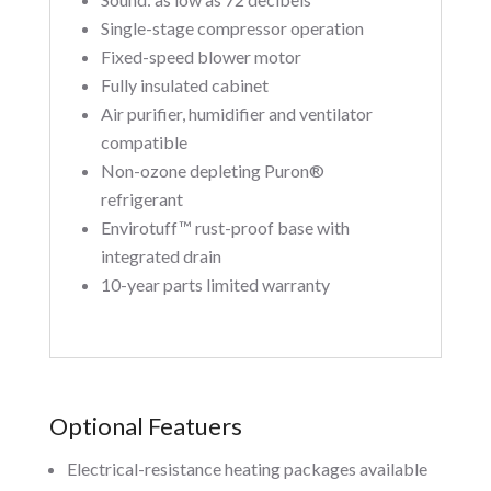
Single-stage compressor operation
Fixed-speed blower motor
Fully insulated cabinet
Air purifier, humidifier and ventilator
compatible
Non-ozone depleting Puron®
refrigerant
Envirotuff™ rust-proof base with
integrated drain
10-year parts limited warranty
Optional Featuers
Electrical-resistance heating packages available