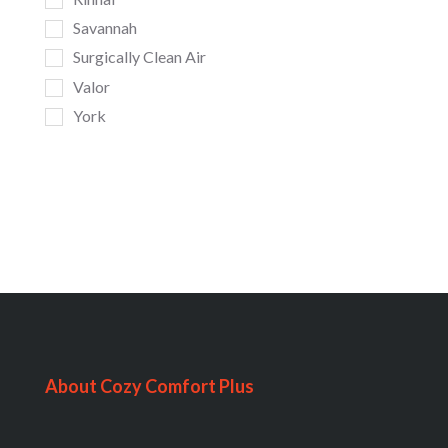
Savannah
Surgically Clean Air
Valor
York
About Cozy Comfort Plus