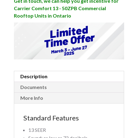
Get in touch, we can help you get incentive for
Carrier Comfort 13 - 50ZPB Commercial
Rooftop Units in Ontario
Description
Documents
More Info
Standard Features
13 SEER
Sound: as low as 72 decibels