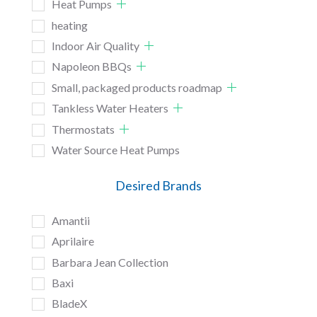
Heat Pumps
heating
Indoor Air Quality
Napoleon BBQs
Small, packaged products roadmap
Tankless Water Heaters
Thermostats
Water Source Heat Pumps
Desired Brands
Amantii
Aprilaire
Barbara Jean Collection
Baxi
BladeX