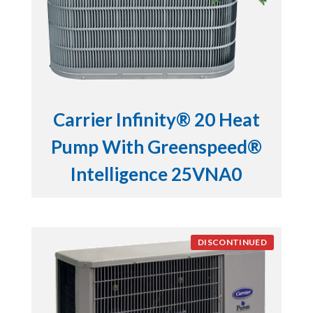
Carrier Infinity® 20 Heat
Pump With Greenspeed®
Intelligence 25VNA0
DISCONTINUED