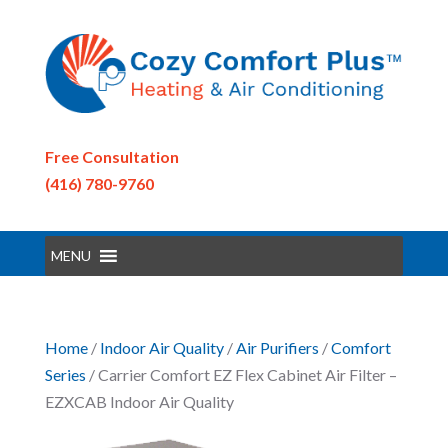
Free Consultation
(416) 780-9760
MENU
Home
/
Indoor Air Quality
/
Air Purifiers
/
Comfort
Series
/ Carrier Comfort EZ Flex Cabinet Air Filter –
EZXCAB Indoor Air Quality