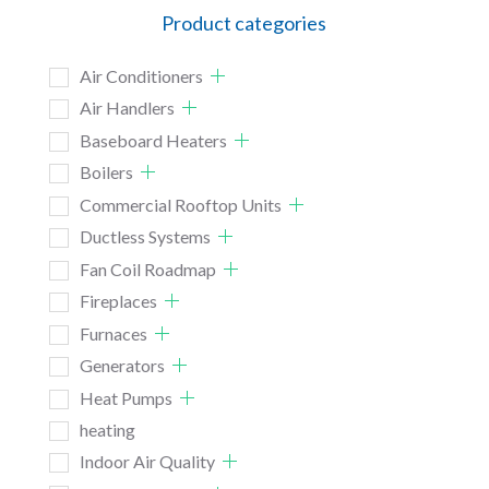
Product categories
Air Conditioners
Air Handlers
Baseboard Heaters
Boilers
Commercial Rooftop Units
Ductless Systems
Fan Coil Roadmap
Fireplaces
Furnaces
Generators
Heat Pumps
heating
Indoor Air Quality