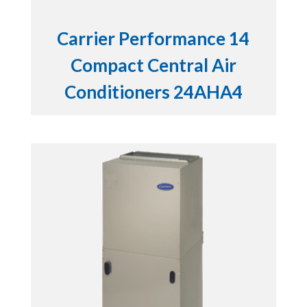
Carrier Performance 14
Compact Central Air
Conditioners 24AHA4