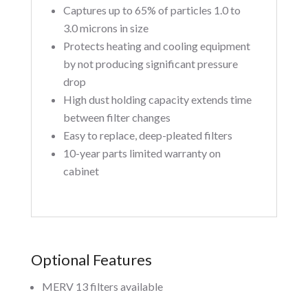
Captures up to 65% of particles 1.0 to
3.0 microns in size
Protects heating and cooling equipment
by not producing significant pressure
drop
High dust holding capacity extends time
between filter changes
Easy to replace, deep-pleated filters
10-year parts limited warranty on
cabinet
Optional Features
MERV 13 filters available