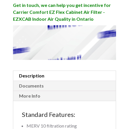
Get in touch, we can help you get incentive for
Carrier Comfort EZ Flex Cabinet Air Filter -
EZXCAB Indoor Air Quality in Ontario
Description
Documents
More Info
Standard Features:
MERV 10 filtration rating