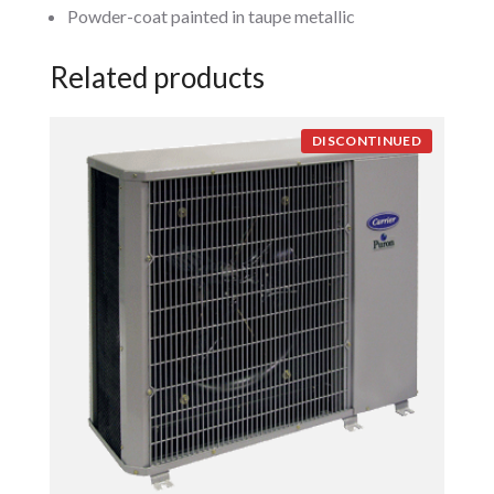
Powder-coat painted in taupe metallic
Related products
DISCONTINUED