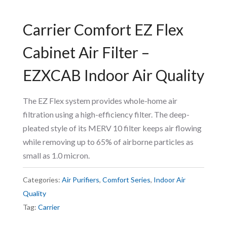
Carrier Comfort EZ Flex
Cabinet Air Filter –
EZXCAB Indoor Air Quality
The EZ Flex system provides whole-home air
filtration using a high-efficiency filter. The deep-
pleated style of its MERV 10 filter keeps air flowing
while removing up to 65% of airborne particles as
small as 1.0 micron.
Categories:
Air Purifiers
,
Comfort Series
,
Indoor Air
Quality
Tag:
Carrier