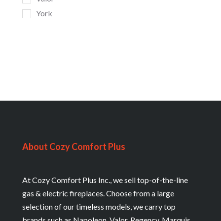
York
About Cozy Comfort Plus
At Cozy Comfort Plus Inc., we sell top-of-the-line
gas & electric fireplaces. Choose from a large
selection of our timeless models, we carry top
brands such as Napoleon, Valor, Regency, Marquis,