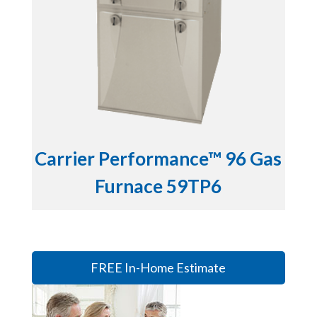
Carrier Performance™ 96 Gas
Furnace 59TP6
FREE In-Home Estimate