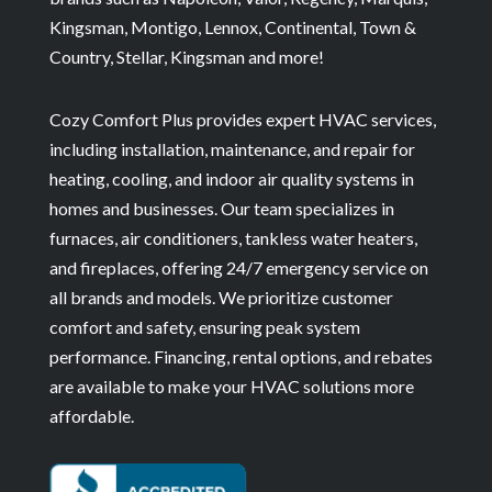
Kingsman, Montigo, Lennox, Continental, Town &
Country, Stellar, Kingsman and more!
Cozy Comfort Plus provides expert HVAC services,
including installation, maintenance, and repair for
heating, cooling, and indoor air quality systems in
homes and businesses. Our team specializes in
furnaces, air conditioners, tankless water heaters,
and fireplaces, offering 24/7 emergency service on
all brands and models. We prioritize customer
comfort and safety, ensuring peak system
performance. Financing, rental options, and rebates
are available to make your HVAC solutions more
affordable.