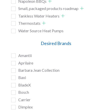
Napoleon BBQs
Small, packaged products roadmap
Tankless Water Heaters
Thermostats
Water Source Heat Pumps
Desired Brands
Amantii
Aprilaire
Barbara Jean Collection
Baxi
BladeX
Bosch
Carrier
Dimplex