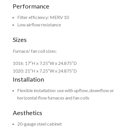
Performance
Filter efficiency: MERV 10
Low airflow resistance
Sizes
Furnace/ fan coil sizes:
1016: 17″H x 7.25″W x 24.875″D
1020: 21″H x 7.25″W x 24.875″D
Installation
Flexible installation: use with upflow, downflow or
horizontal flow furnaces and fan coils
Aesthetics
20-gauge steel cabinet