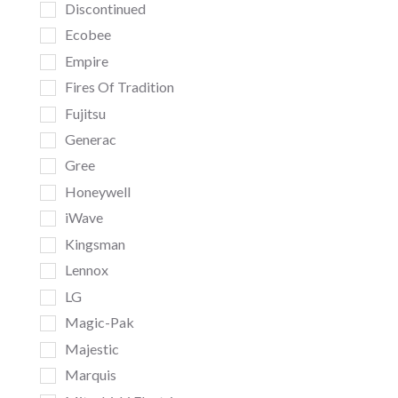
Discontinued
Ecobee
Empire
Fires Of Tradition
Fujitsu
Generac
Gree
Honeywell
iWave
Kingsman
Lennox
LG
Magic-Pak
Majestic
Marquis