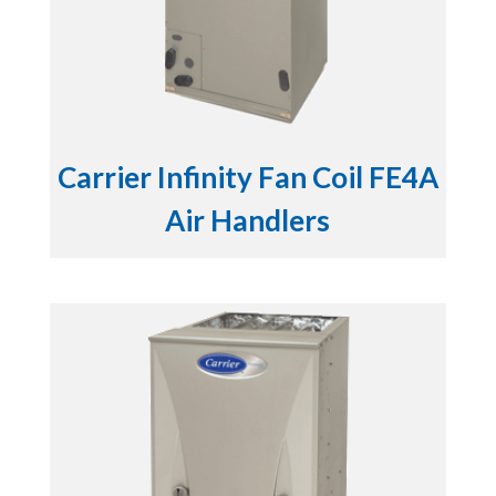
Carrier Infinity Fan Coil FE4A
Air Handlers