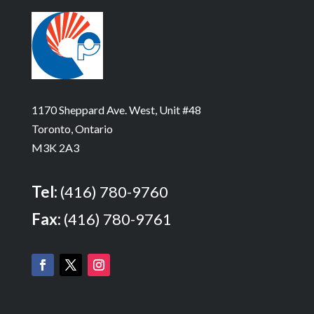
1170 Sheppard Ave. West, Unit #48
Toronto, Ontario
M3K 2A3
Tel:
(416) 780-9760
Fax:
(416) 780-9761