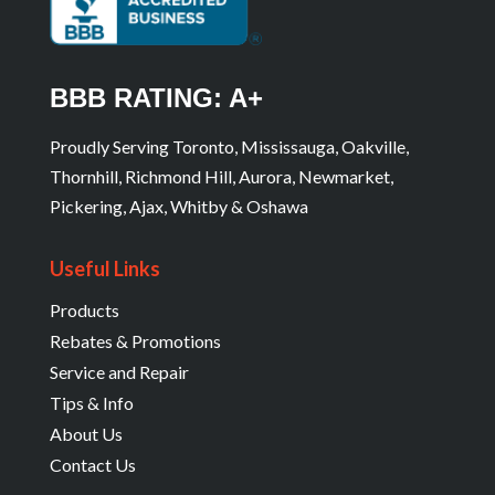
BBB RATING: A+
Proudly Serving Toronto, Mississauga, Oakville,
Thornhill, Richmond Hill, Aurora, Newmarket,
Pickering, Ajax, Whitby & Oshawa
Useful Links
Products
Rebates & Promotions
Service and Repair
Tips & Info
About Us
Contact Us