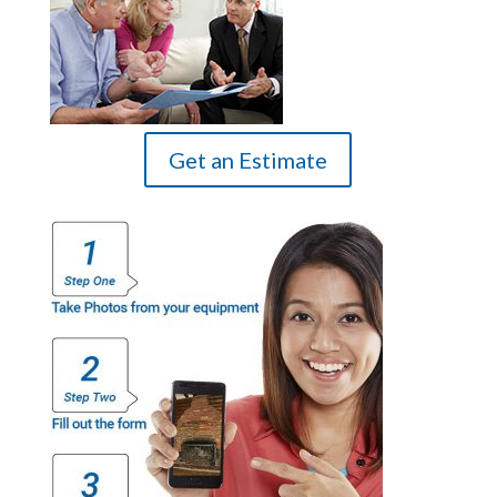
Get an Estimate