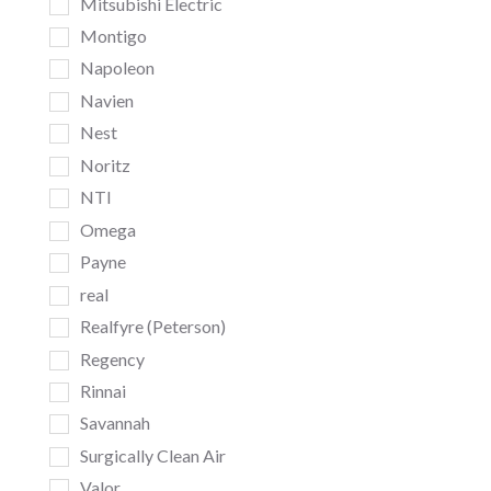
Mitsubishi Electric
Montigo
Napoleon
Navien
Nest
Noritz
NTI
Omega
Payne
real
Realfyre (Peterson)
Regency
Rinnai
Savannah
Surgically Clean Air
Valor