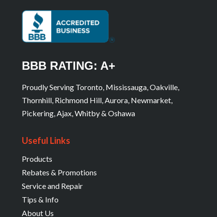
BBB RATING: A+
Proudly Serving Toronto, Mississauga, Oakville,
Thornhill, Richmond Hill, Aurora, Newmarket,
Pickering, Ajax, Whitby & Oshawa
Useful Links
Products
Rebates & Promotions
Service and Repair
Tips & Info
About Us