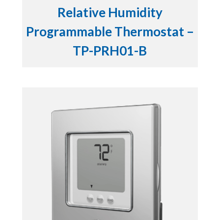
Relative Humidity
Programmable Thermostat –
TP-PRH01-B