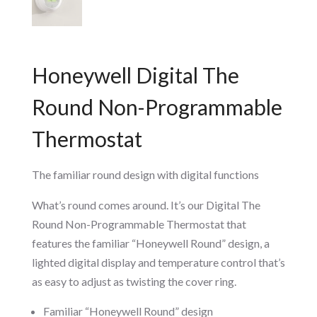
Honeywell Digital The
Round Non-Programmable
Thermostat
The familiar round design with digital functions
What’s round comes around. It’s our Digital The
Round Non-Programmable Thermostat that
features the familiar “Honeywell Round” design, a
lighted digital display and temperature control that’s
as easy to adjust as twisting the cover ring.
Familiar “Honeywell Round” design