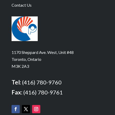
Contact Us
1170 Sheppard Ave. West, Unit #48
Toronto, Ontario
M3K 2A3
Tel:
(416) 780-9760
Fax:
(416) 780-9761