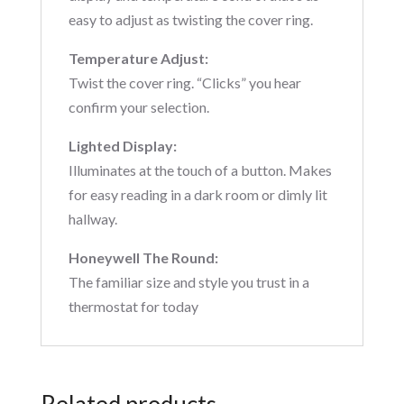
easy to adjust as twisting the cover ring.
Temperature Adjust:
Twist the cover ring. “Clicks” you hear
confirm your selection.
Lighted Display:
Illuminates at the touch of a button. Makes
for easy reading in a dark room or dimly lit
hallway.
Honeywell The Round:
The familiar size and style you trust in a
thermostat for today
Related products