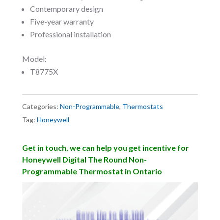
Contemporary design
Five-year warranty
Professional installation
Model:
T8775X
Categories:
Non-Programmable
,
Thermostats
Tag:
Honeywell
Get in touch, we can help you get incentive for
Honeywell Digital The Round Non-
Programmable Thermostat in Ontario