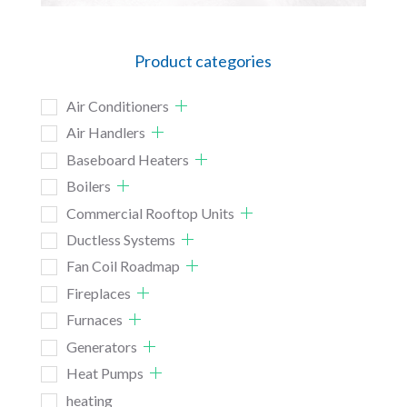
Product categories
Air Conditioners
Air Handlers
Baseboard Heaters
Boilers
Commercial Rooftop Units
Ductless Systems
Fan Coil Roadmap
Fireplaces
Furnaces
Generators
Heat Pumps
heating