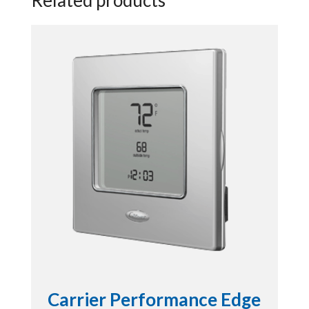
Carrier Performance Edge