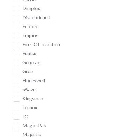
Dimplex
Discontinued
Ecobee
Empire
Fires Of Tradition
Fujitsu
Generac
Gree
Honeywell
iWave
Kingsman
Lennox
LG
Magic-Pak
Majestic