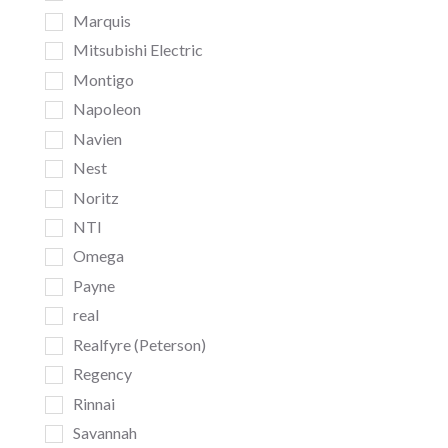
Marquis
Mitsubishi Electric
Montigo
Napoleon
Navien
Nest
Noritz
NTI
Omega
Payne
real
Realfyre (Peterson)
Regency
Rinnai
Savannah