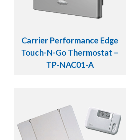
Carrier Performance Edge
Touch-N-Go Thermostat –
TP-NAC01-A