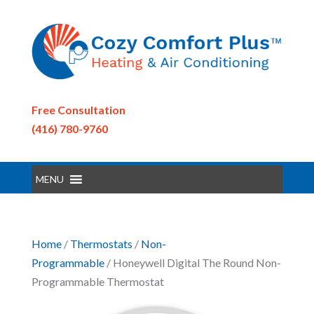
Free Consultation
(416) 780-9760
MENU
Home
/
Thermostats
/
Non-
Programmable
/ Honeywell Digital The Round Non-
Programmable Thermostat