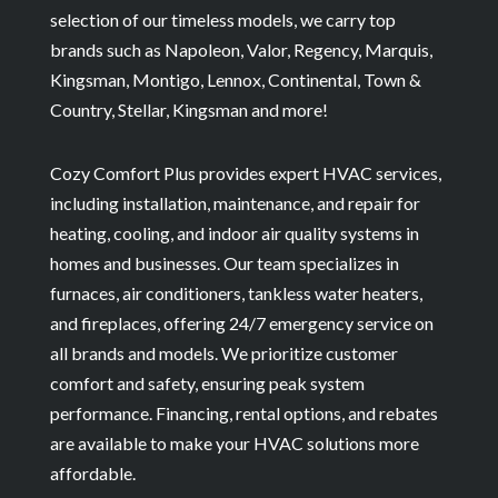
selection of our timeless models, we carry top
brands such as Napoleon, Valor, Regency, Marquis,
Kingsman, Montigo, Lennox, Continental, Town &
Country, Stellar, Kingsman and more!
Cozy Comfort Plus provides expert HVAC services,
including installation, maintenance, and repair for
heating, cooling, and indoor air quality systems in
homes and businesses. Our team specializes in
furnaces, air conditioners, tankless water heaters,
and fireplaces, offering 24/7 emergency service on
all brands and models. We prioritize customer
comfort and safety, ensuring peak system
performance. Financing, rental options, and rebates
are available to make your HVAC solutions more
affordable.