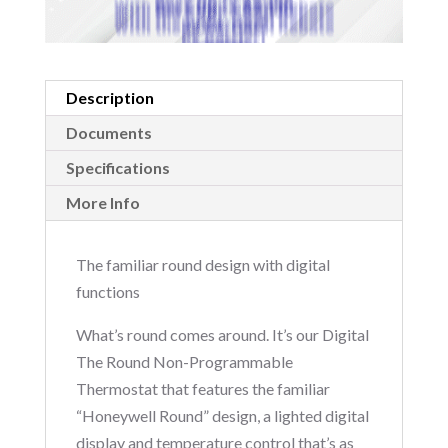
Description
Documents
Specifications
More Info
The familiar round design with digital
functions
What’s round comes around. It’s our Digital
The Round Non-Programmable
Thermostat that features the familiar
“Honeywell Round” design, a lighted digital
display and temperature control that’s as