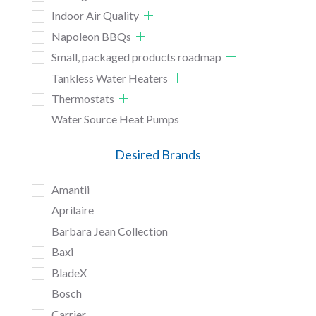
Indoor Air Quality
Napoleon BBQs
Small, packaged products roadmap
Tankless Water Heaters
Thermostats
Water Source Heat Pumps
Desired Brands
Amantii
Aprilaire
Barbara Jean Collection
Baxi
BladeX
Bosch
Carrier