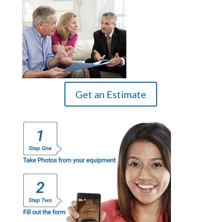
Get an Estimate