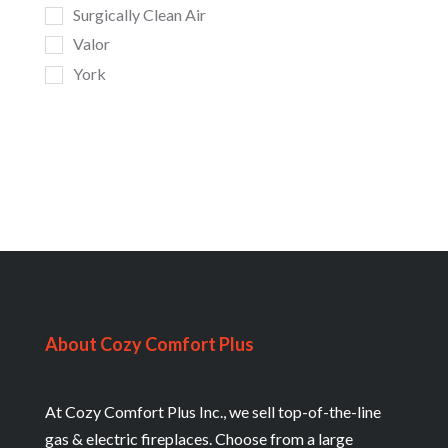
Surgically Clean Air
Valor
York
About Cozy Comfort Plus
At Cozy Comfort Plus Inc., we sell top-of-the-line
gas & electric fireplaces. Choose from a large