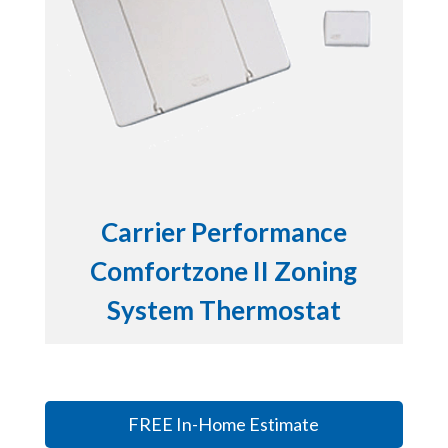
Carrier Performance
Comfortzone II Zoning
System Thermostat
FREE In-Home Estimate