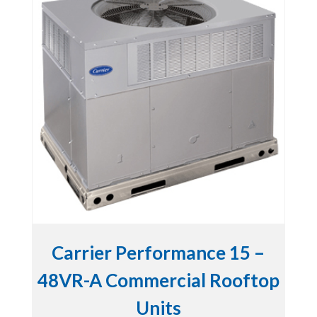
Carrier Performance 15 –
48VR-A Commercial Rooftop
Units