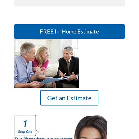
FREE In-Home Estimate
Get an Estimate