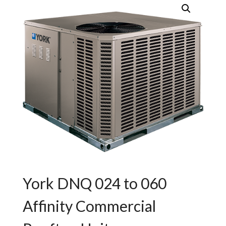
York DNQ 024 to 060
Affinity Commercial