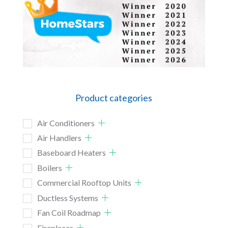
Product categories
Air Conditioners
Air Handlers
Baseboard Heaters
Boilers
Commercial Rooftop Units
Ductless Systems
Fan Coil Roadmap
Fireplaces