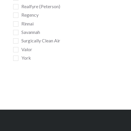
Realfyre (Peterson)
Regency
Rinnai
Savannah
Surgically Clean Air
Valor
York