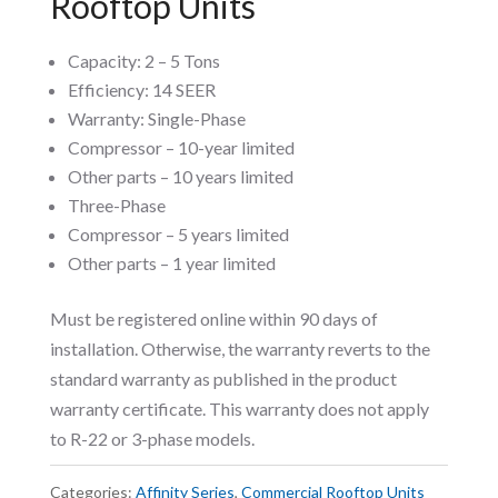
Rooftop Units
Capacity: 2 – 5 Tons
Efficiency: 14 SEER
Warranty: Single-Phase
Compressor – 10-year limited
Other parts – 10 years limited
Three-Phase
Compressor – 5 years limited
Other parts – 1 year limited
Must be registered online within 90 days of
installation. Otherwise, the warranty reverts to the
standard warranty as published in the product
warranty certificate. This warranty does not apply
to R-22 or 3-phase models.
Categories:
Affinity Series
,
Commercial Rooftop Units