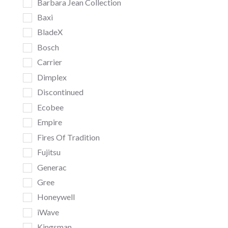
Barbara Jean Collection
Baxi
BladeX
Bosch
Carrier
Dimplex
Discontinued
Ecobee
Empire
Fires Of Tradition
Fujitsu
Generac
Gree
Honeywell
iWave
Kingsman