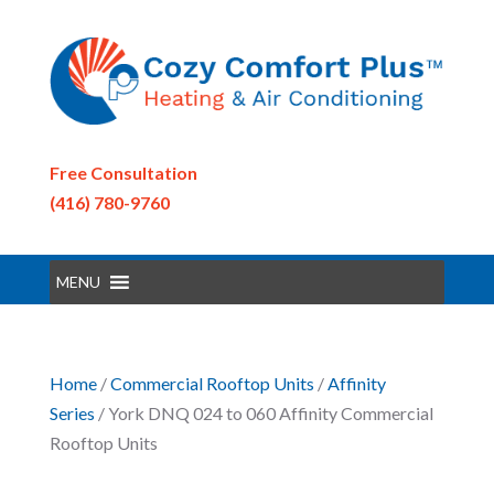
Free Consultation
(416) 780-9760
MENU
Home
/
Commercial Rooftop Units
/
Affinity
Series
/ York DNQ 024 to 060 Affinity Commercial
Rooftop Units