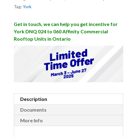
Tag:
York
Get in touch, we can help you get incentive for
York DNQ 024 to 060 Affinity Commercial
Rooftop Units in Ontario
Description
Documents
More Info