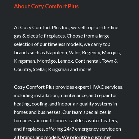
About Cozy Comfort Plus
At Cozy Comfort Plus Inc., we sell top-of-the-line
gas & electric fireplaces. Choose from a large
selection of our timeless models, we carry top
brands such as Napoleon, Valor, Regency, Marquis,
Kingsman, Montigo, Lennox, Continental, Town &
Country, Stellar, Kingsman and more!
Cozy Comfort Plus provides expert HVAC services,
including installation, maintenance, and repair for
heating, cooling, and indoor air quality systems in
homes and businesses. Our team specializes in
furnaces, air conditioners, tankless water heaters,
and fireplaces, offering 24/7 emergency service on
all brands and models. We prioritize customer