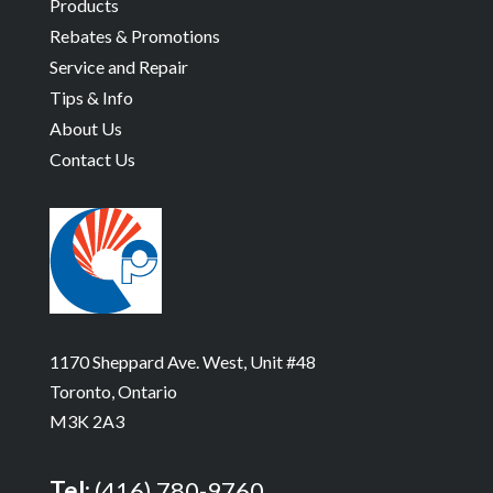
Products
Rebates & Promotions
Service and Repair
Tips & Info
About Us
Contact Us
1170 Sheppard Ave. West, Unit #48
Toronto, Ontario
M3K 2A3
Tel:
(416) 780-9760