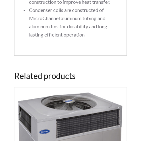
construction to improve heat transfer.
Condenser coils are constructed of
MicroChannel aluminum tubing and
aluminum fins for durability and long-
lasting efficient operation
Related products