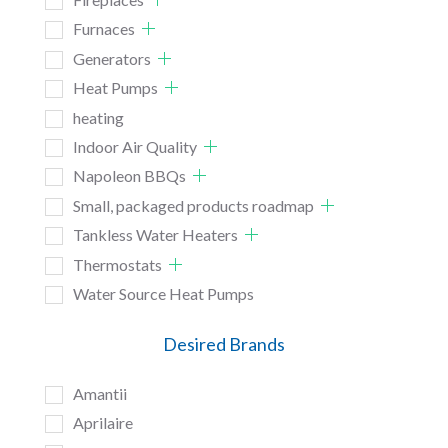
Furnaces
Generators
Heat Pumps
heating
Indoor Air Quality
Napoleon BBQs
Small, packaged products roadmap
Tankless Water Heaters
Thermostats
Water Source Heat Pumps
Desired Brands
Amantii
Aprilaire