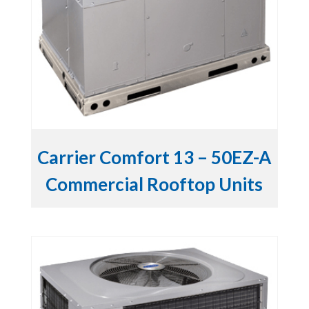
Carrier Comfort 13 – 50EZ-A
Commercial Rooftop Units