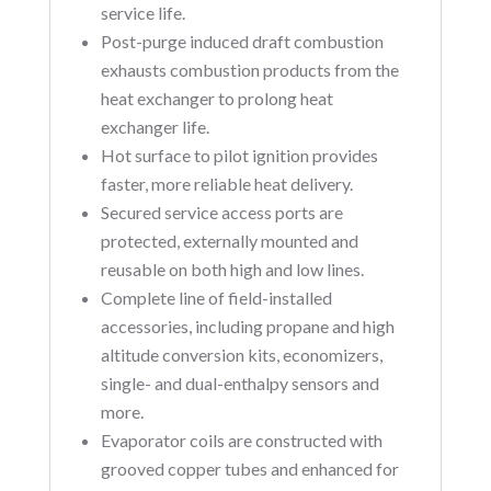
service life.
Post-purge induced draft combustion
exhausts combustion products from the
heat exchanger to prolong heat
exchanger life.
Hot surface to pilot ignition provides
faster, more reliable heat delivery.
Secured service access ports are
protected, externally mounted and
reusable on both high and low lines.
Complete line of field-installed
accessories, including propane and high
altitude conversion kits, economizers,
single- and dual-enthalpy sensors and
more.
Evaporator coils are constructed with
grooved copper tubes and enhanced for