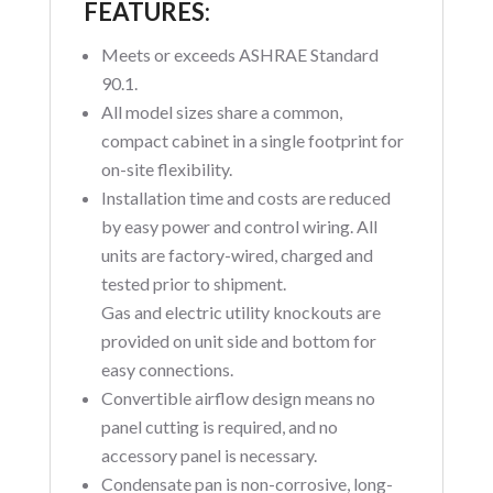
FEATURES:
Meets or exceeds ASHRAE Standard
90.1.
All model sizes share a common,
compact cabinet in a single footprint for
on-site flexibility.
Installation time and costs are reduced
by easy power and control wiring. All
units are factory-wired, charged and
tested prior to shipment.
Gas and electric utility knockouts are
provided on unit side and bottom for
easy connections.
Convertible airflow design means no
panel cutting is required, and no
accessory panel is necessary.
Condensate pan is non-corrosive, long-