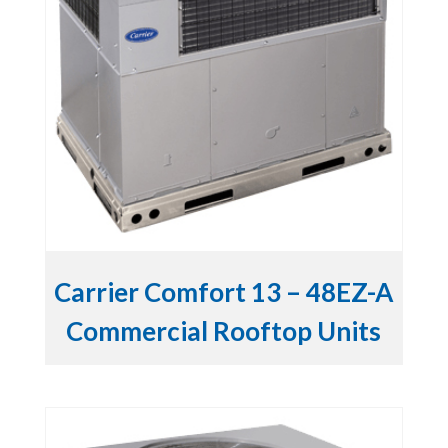
Carrier Comfort 13 – 48EZ-A
Commercial Rooftop Units