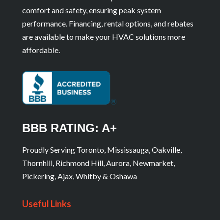
comfort and safety, ensuring peak system
performance. Financing, rental options, and rebates
are available to make your HVAC solutions more
affordable.
BBB RATING: A+
Proudly Serving Toronto, Mississauga, Oakville,
Thornhill, Richmond Hill, Aurora, Newmarket,
Pickering, Ajax, Whitby & Oshawa
Useful Links