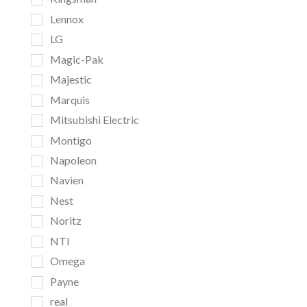
Lennox
LG
Magic-Pak
Majestic
Marquis
Mitsubishi Electric
Montigo
Napoleon
Navien
Nest
Noritz
NTI
Omega
Payne
real