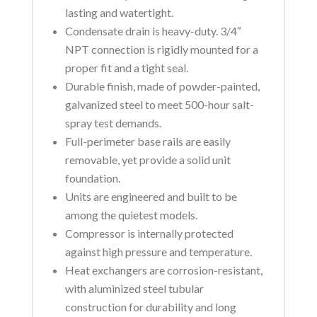
lasting and watertight.
Condensate drain is heavy-duty. 3/4″
NPT connection is rigidly mounted for a
proper fit and a tight seal.
Durable finish, made of powder-painted,
galvanized steel to meet 500-hour salt-
spray test demands.
Full-perimeter base rails are easily
removable, yet provide a solid unit
foundation.
Units are engineered and built to be
among the quietest models.
Compressor is internally protected
against high pressure and temperature.
Heat exchangers are corrosion-resistant,
with aluminized steel tubular
construction for durability and long