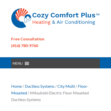
Free Consultation
(416) 780-9760
MENU
Home
/
Ductless Systems
/
City Multi
/
Floor-
Mounted
/ Mitsubishi Electric Floor Mounted
Ductless Systems