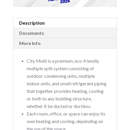
Description
Documents
More Info
City Multi is a premium, eco-friendly
multiple split system consisting of
outdoor condensing units, multiple
indoor units, and small refrigerant piping
that together provides heating, cooling
or both to any building structure,
whether it be ducted or ductless.
Each room, office, or space can enjoy its
own heating and cooling, depending on
the use of the space.