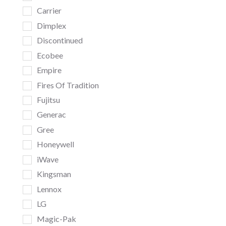
Carrier
Dimplex
Discontinued
Ecobee
Empire
Fires Of Tradition
Fujitsu
Generac
Gree
Honeywell
iWave
Kingsman
Lennox
LG
Magic-Pak