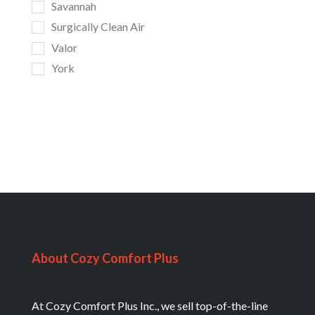
Savannah
Surgically Clean Air
Valor
York
About Cozy Comfort Plus
At Cozy Comfort Plus Inc., we sell top-of-the-line