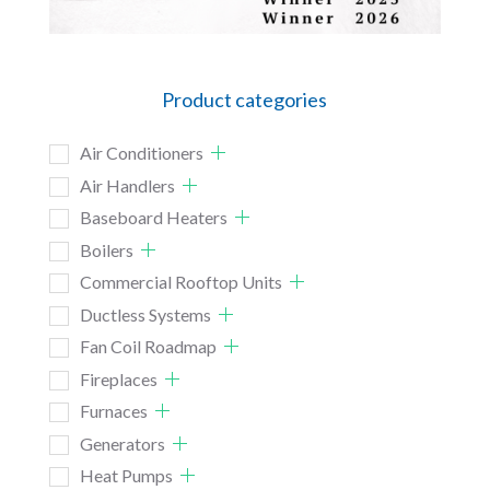
Product categories
Air Conditioners
Air Handlers
Baseboard Heaters
Boilers
Commercial Rooftop Units
Ductless Systems
Fan Coil Roadmap
Fireplaces
Furnaces
Generators
Heat Pumps