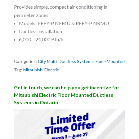
Provides simple, compact air conditioning in
perimeter zones
Models: PFFY-P NEMU & PFFY-P NRMU
Ductless installation
6,000 – 24,000 Btu/h
Categories:
City Multi
,
Ductless Systems
,
Floor-Mounted
Tag:
Mitsubishi Electric
Get in touch, we can help you get incentive for
Mitsubishi Electric Floor Mounted Ductless
Systems in Ontario