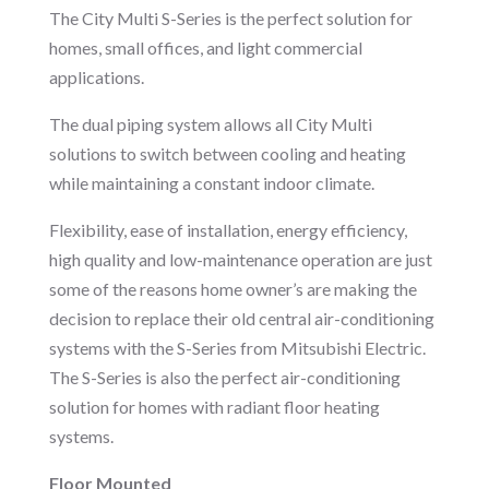
The City Multi S-Series is the perfect solution for
homes, small offices, and light commercial
applications.
The dual piping system allows all City Multi
solutions to switch between cooling and heating
while maintaining a constant indoor climate.
Flexibility, ease of installation, energy efficiency,
high quality and low-maintenance operation are just
some of the reasons home owner’s are making the
decision to replace their old central air-conditioning
systems with the S-Series from Mitsubishi Electric.
The S-Series is also the perfect air-conditioning
solution for homes with radiant floor heating
systems.
Floor Mounted