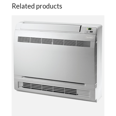
Related products