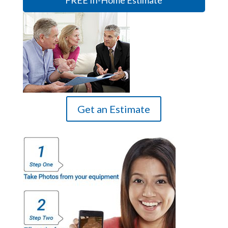
FREE In-Home Estimate
Get an Estimate