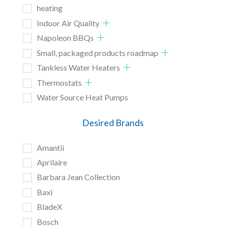
heating
Indoor Air Quality
Napoleon BBQs
Small, packaged products roadmap
Tankless Water Heaters
Thermostats
Water Source Heat Pumps
Desired Brands
Amantii
Aprilaire
Barbara Jean Collection
Baxi
BladeX
Bosch