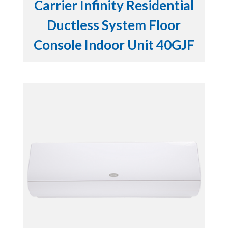
Carrier Infinity Residential
Ductless System Floor
Console Indoor Unit 40GJF