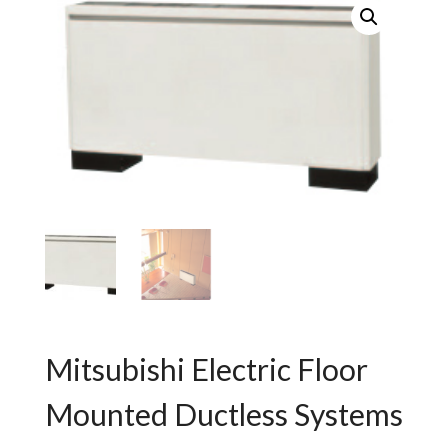
Mitsubishi Electric Floor
Mounted Ductless Systems