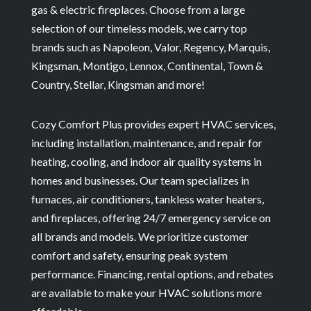
gas & electric fireplaces. Choose from a large
selection of our timeless models, we carry top
brands such as Napoleon, Valor, Regency, Marquis,
Kingsman, Montigo, Lennox, Continental, Town &
Country, Stellar, Kingsman and more!
Cozy Comfort Plus provides expert HVAC services,
including installation, maintenance, and repair for
heating, cooling, and indoor air quality systems in
homes and businesses. Our team specializes in
furnaces, air conditioners, tankless water heaters,
and fireplaces, offering 24/7 emergency service on
all brands and models. We prioritize customer
comfort and safety, ensuring peak system
performance. Financing, rental options, and rebates
are available to make your HVAC solutions more