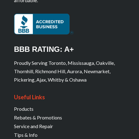
affordable.
BBB RATING: A+
Proudly Serving Toronto, Mississauga, Oakville,
Thornhill, Richmond Hill, Aurora, Newmarket,
Pickering, Ajax, Whitby & Oshawa
Useful Links
Products
Rebates & Promotions
Service and Repair
Tips & Info