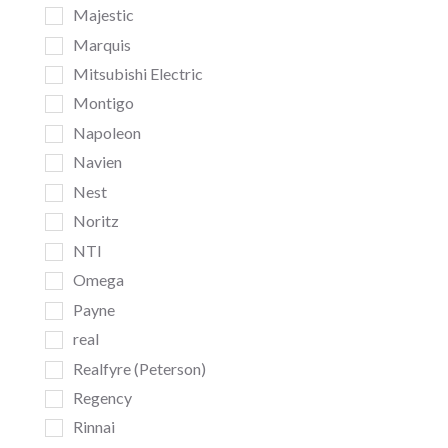
Majestic
Marquis
Mitsubishi Electric
Montigo
Napoleon
Navien
Nest
Noritz
NTI
Omega
Payne
real
Realfyre (Peterson)
Regency
Rinnai