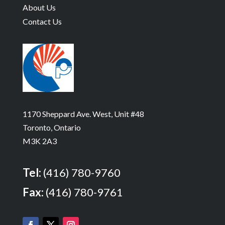
About Us
Contact Us
1170 Sheppard Ave. West, Unit #48
Toronto, Ontario
M3K 2A3
Tel:
(416) 780-9760
Fax:
(416) 780-9761