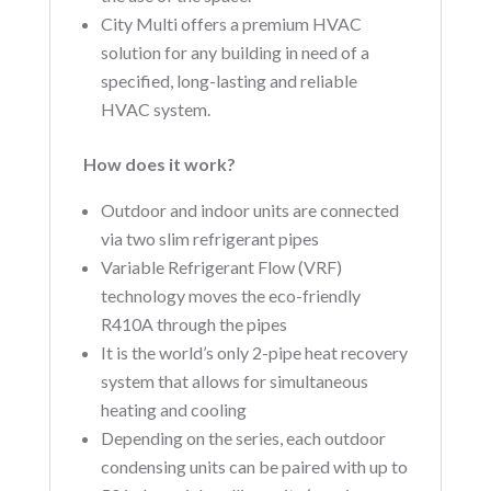
City Multi offers a premium HVAC
solution for any building in need of a
specified, long-lasting and reliable
HVAC system.
How does it work?
Outdoor and indoor units are connected
via two slim refrigerant pipes
Variable Refrigerant Flow (VRF)
technology moves the eco-friendly
R410A through the pipes
It is the world’s only 2-pipe heat recovery
system that allows for simultaneous
heating and cooling
Depending on the series, each outdoor
condensing units can be paired with up to