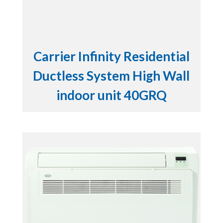
Carrier Infinity Residential
Ductless System High Wall
indoor unit 40GRQ