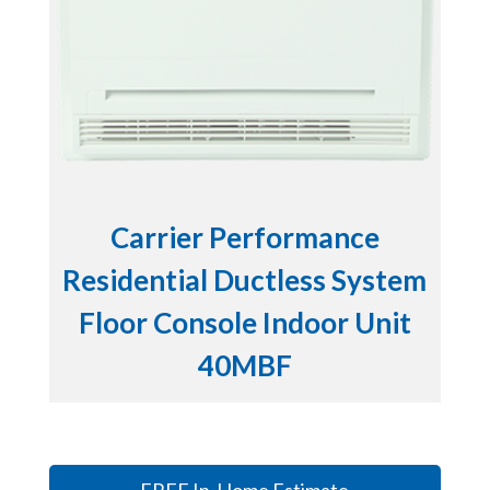
Carrier Performance
Residential Ductless System
Floor Console Indoor Unit
40MBF