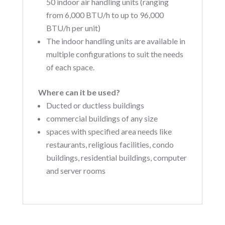
50 indoor air handling units (ranging
from 6,000 BTU/h to up to 96,000
BTU/h per unit)
The indoor handling units are available in
multiple configurations to suit the needs
of each space.
Where can it be used?
Ducted or ductless buildings
commercial buildings of any size
spaces with specified area needs like
restaurants, religious facilities, condo
buildings, residential buildings, computer
and server rooms