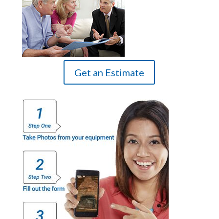
Get an Estimate