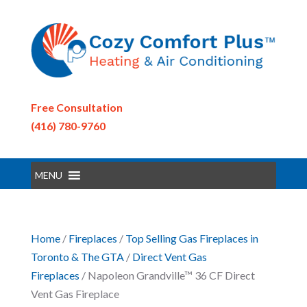
Free Consultation
(416) 780-9760
MENU
Home
/
Fireplaces
/
Top Selling Gas Fireplaces in
Toronto & The GTA
/
Direct Vent Gas
Fireplaces
/ Napoleon Grandville™ 36 CF Direct
Vent Gas Fireplace