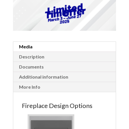
Media
Description
Documents
Additional information
More Info
Fireplace Design Options