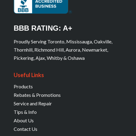
BBB RATING: A+
Proudly Serving Toronto, Mississauga, Oakville,
Thornhill, Richmond Hill, Aurora, Newmarket,
Pickering, Ajax, Whitby & Oshawa
Useful Links
Products
Rebates & Promotions
Service and Repair
Tips & Info
About Us
Contact Us