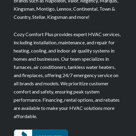
brands such as Napoleon, Valor, Regency, Marquis,
Kingsman, Montigo, Lennox, Continental, Town &
Country, Stellar, Kingsman and more!
Cozy Comfort Plus provides expert HVAC services,
including installation, maintenance, and repair for
heating, cooling, and indoor air quality systems in
homes and businesses. Our team specializes in
furnaces, air conditioners, tankless water heaters,
and fireplaces, offering 24/7 emergency service on
all brands and models. We prioritize customer
comfort and safety, ensuring peak system
performance. Financing, rental options, and rebates
are available to make your HVAC solutions more
affordable.