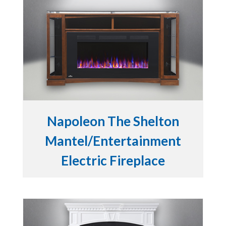
Napoleon The Shelton
Mantel/Entertainment
Electric Fireplace