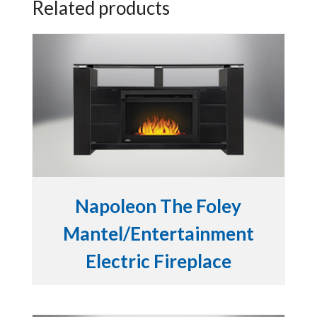
Related products
Napoleon The Foley
Mantel/Entertainment
Electric Fireplace