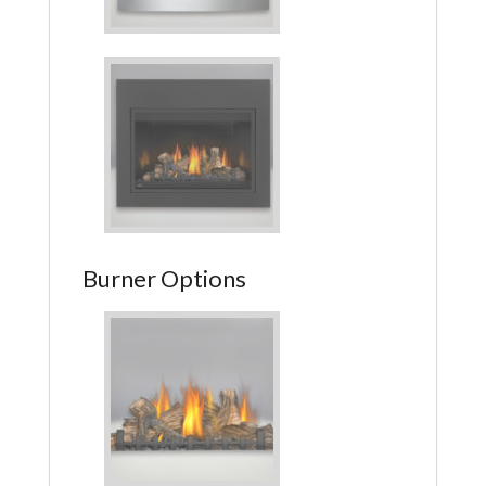
Burner Options