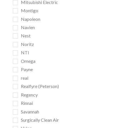
Mitsubishi Electric
Montigo
Napoleon
Navien
Nest
Noritz
NTI
Omega
Payne
real
Realfyre (Peterson)
Regency
Rinnai
Savannah
Surgically Clean Air