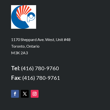
1170 Sheppard Ave. West, Unit #48
Toronto, Ontario
M3K 2A3
Tel:
(416) 780-9760
Fax:
(416) 780-9761