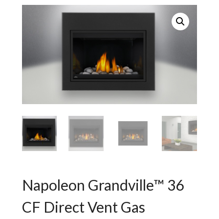
Napoleon Grandville™ 36
CF Direct Vent Gas