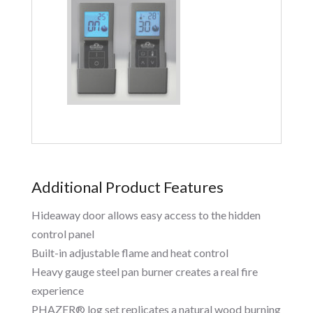
Additional Product Features
Hideaway door allows easy access to the hidden
control panel
Built-in adjustable flame and heat control
Heavy gauge steel pan burner creates a real fire
experience
PHAZER® log set replicates a natural wood burning