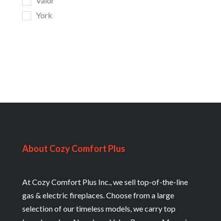
Valor
York
About Cozy Comfort Plus
At Cozy Comfort Plus Inc., we sell top-of-the-line
gas & electric fireplaces. Choose from a large
selection of our timeless models, we carry top