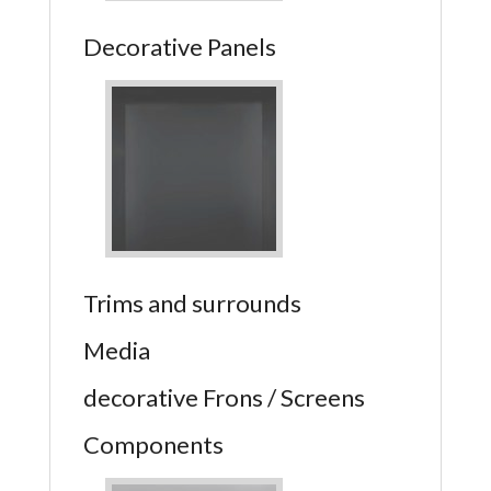
Decorative Panels
Trims and surrounds
Media
decorative Frons / Screens
Components