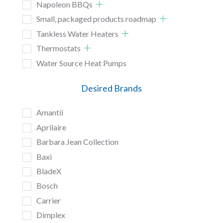
Napoleon BBQs
Small, packaged products roadmap
Tankless Water Heaters
Thermostats
Water Source Heat Pumps
Desired Brands
Amantii
Aprilaire
Barbara Jean Collection
Baxi
BladeX
Bosch
Carrier
Dimplex