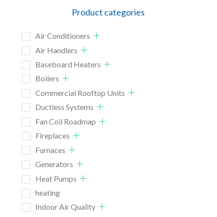
Product categories
Air Conditioners
Air Handlers
Baseboard Heaters
Boilers
Commercial Rooftop Units
Ductless Systems
Fan Coil Roadmap
Fireplaces
Furnaces
Generators
Heat Pumps
heating
Indoor Air Quality