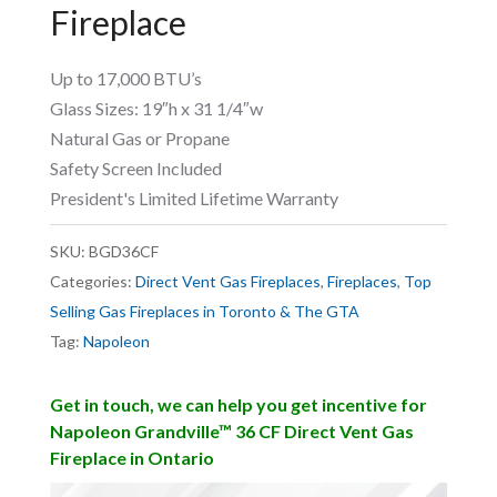
Fireplace
Up to 17,000 BTU’s
Glass Sizes: 19″h x 31 1/4″w
Natural Gas or Propane
Safety Screen Included
President's Limited Lifetime Warranty
SKU:
BGD36CF
Categories:
Direct Vent Gas Fireplaces
,
Fireplaces
,
Top
Selling Gas Fireplaces in Toronto & The GTA
Tag:
Napoleon
Get in touch, we can help you get incentive for
Napoleon Grandville™ 36 CF Direct Vent Gas
Fireplace in Ontario