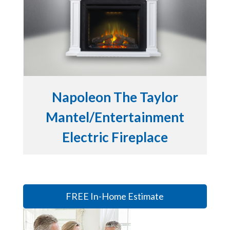
Napoleon The Taylor
Mantel/Entertainment
Electric Fireplace
FREE In-Home Estimate