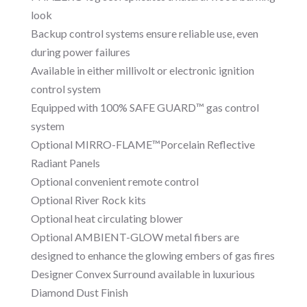
look
Backup control systems ensure reliable use, even
during power failures
Available in either millivolt or electronic ignition
control system
Equipped with 100% SAFE GUARD™ gas control
system
Optional MIRRO-FLAME™Porcelain Reflective
Radiant Panels
Optional convenient remote control
Optional River Rock kits
Optional heat circulating blower
Optional AMBIENT-GLOW metal fibers are
designed to enhance the glowing embers of gas fires
Designer Convex Surround available in luxurious
Diamond Dust Finish