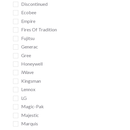
Discontinued
Ecobee
Empire
Fires Of Tradition
Fujitsu
Generac
Gree
Honeywell
iWave
Kingsman
Lennox
LG
Magic-Pak
Majestic
Marquis