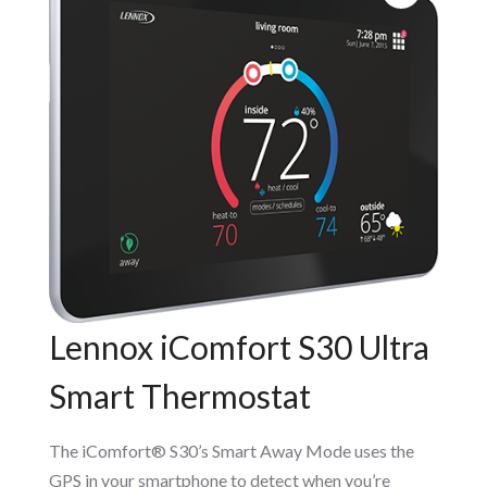
Lennox iComfort S30 Ultra
Smart Thermostat
The iComfort® S30’s Smart Away Mode uses the
GPS in your smartphone to detect when you’re