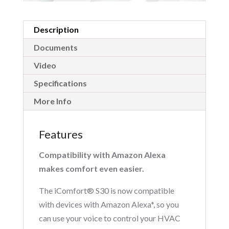
Description
Documents
Video
Specifications
More Info
Features
Compatibility with Amazon Alexa
makes comfort even easier.
The iComfort® S30 is now compatible
with devices with Amazon Alexa*, so you
can use your voice to control your HVAC