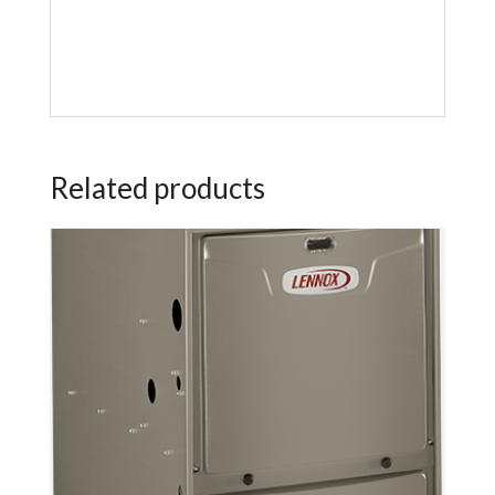
Related products