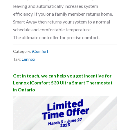
leaving and automatically increases system
efficiency. If you or a family member returns home,
Smart Away then returns your system to a normal
schedule and comfortable temperature.
The ultimate controller for precise comfort.
Category:
iComfort
Tag:
Lennox
Get in touch, we can help you get incentive for
Lennox iComfort S30 Ultra Smart Thermostat
in Ontario