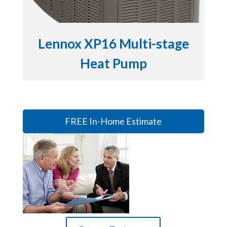
Lennox XP16 Multi-stage
Heat Pump
FREE In-Home Estimate