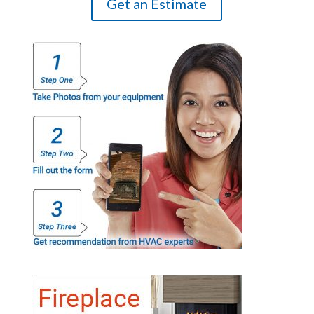
Get an Estimate