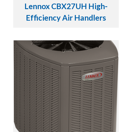
Lennox CBX27UH High-
Efficiency Air Handlers