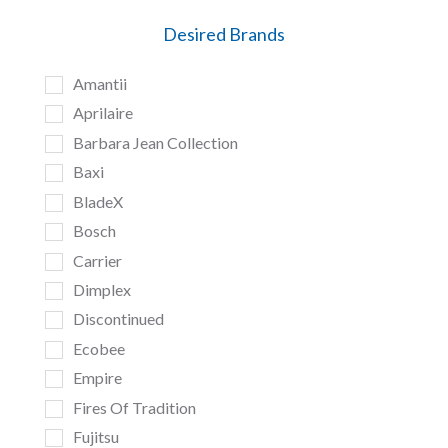
Desired Brands
Amantii
Aprilaire
Barbara Jean Collection
Baxi
BladeX
Bosch
Carrier
Dimplex
Discontinued
Ecobee
Empire
Fires Of Tradition
Fujitsu