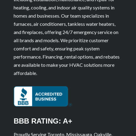
heating, cooling, and indoor air quality systems in
homes and businesses. Our team specializes in
furnaces, air conditioners, tankless water heaters,
and fireplaces, offering 24/7 emergency service on
all brands and models. We prioritize customer
comfort and safety, ensuring peak system
performance. Financing, rental options, and rebates
are available to make your HVAC solutions more
affordable.
BBB RATING: A+
Proudly Serving Toronto, Mississauga, Oakville,