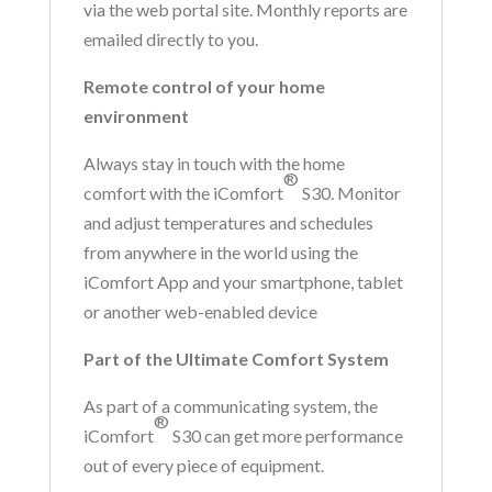
via the web portal site. Monthly reports are
emailed directly to you.
Remote control of your home
environment
Always stay in touch with the home
®
comfort with the iComfort
S30. Monitor
and adjust temperatures and schedules
from anywhere in the world using the
iComfort App and your smartphone, tablet
or another web-enabled device
Part of the Ultimate Comfort System
As part of a communicating system, the
®
iComfort
S30 can get more performance
out of every piece of equipment.