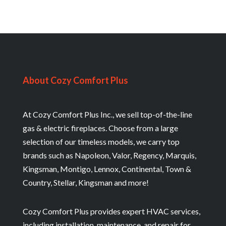
About Cozy Comfort Plus
At Cozy Comfort Plus Inc., we sell top-of-the-line
gas & electric fireplaces. Choose from a large
selection of our timeless models, we carry top
brands such as Napoleon, Valor, Regency, Marquis,
Kingsman, Montigo, Lennox, Continental, Town &
Country, Stellar, Kingsman and more!
Cozy Comfort Plus provides expert HVAC services,
including installation, maintenance, and repair for