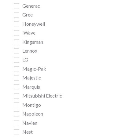
Generac
Gree
Honeywell
iWave
Kingsman
Lennox
LG
Magic-Pak
Majestic
Marquis
Mitsubishi Electric
Montigo
Napoleon
Navien
Nest