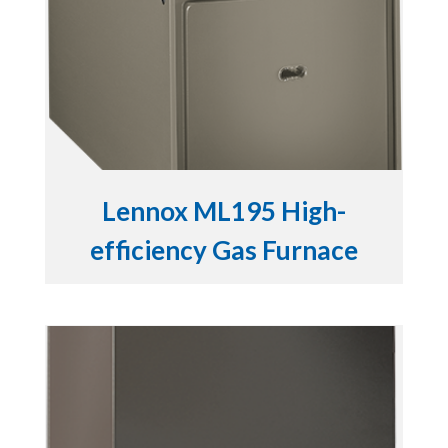
Lennox ML195 High-
efficiency Gas Furnace