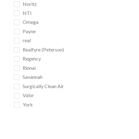
Noritz
NTI
Omega
Payne
real
Realfyre (Peterson)
Regency
Rinnai
Savannah
Surgically Clean Air
Valor
York