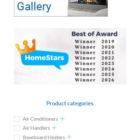
Product categories
Air Conditioners
Air Handlers
Baseboard Heaters