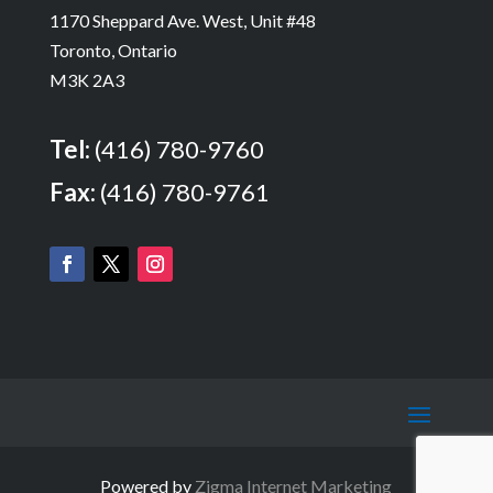
1170 Sheppard Ave. West, Unit #48
Toronto, Ontario
M3K 2A3
Tel:
(416) 780-9760
Fax:
(416) 780-9761
Powered by
Zigma Internet Marketing