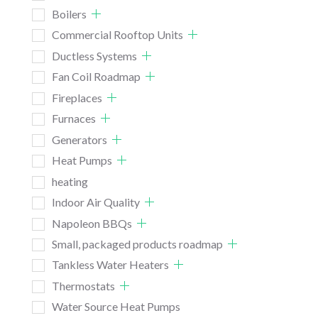
Boilers
Commercial Rooftop Units
Ductless Systems
Fan Coil Roadmap
Fireplaces
Furnaces
Generators
Heat Pumps
heating
Indoor Air Quality
Napoleon BBQs
Small, packaged products roadmap
Tankless Water Heaters
Thermostats
Water Source Heat Pumps