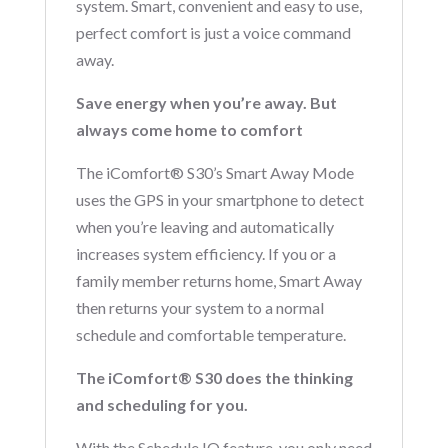
system. Smart, convenient and easy to use,
perfect comfort is just a voice command
away.
Save energy when you’re away. But
always come home to comfort
The iComfort® S30’s Smart Away Mode
uses the GPS in your smartphone to detect
when you’re leaving and automatically
increases system efficiency. If you or a
family member returns home, Smart Away
then returns your system to a normal
schedule and comfortable temperature.
The iComfort® S30 does the thinking
and scheduling for you.
With the Schedule IQ feature, you only need