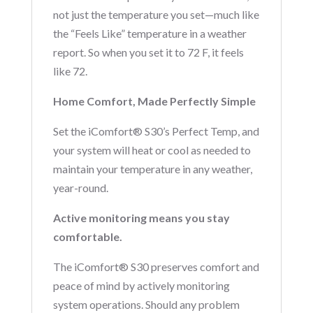
not just the temperature you set—much like
the “Feels Like” temperature in a weather
report. So when you set it to 72 F, it feels
like 72.
Home Comfort, Made Perfectly Simple
Set the iComfort® S30’s Perfect Temp, and
your system will heat or cool as needed to
maintain your temperature in any weather,
year-round.
Active monitoring means you stay
comfortable.
The iComfort® S30 preserves comfort and
peace of mind by actively monitoring
system operations. Should any problem