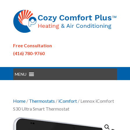
Free Consultation
(416) 780-9760
MENU
Home
/
Thermostats
/
iComfort
/ Lennox iComfort
S30 Ultra Smart Thermostat