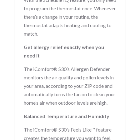
to program the thermostat once. Whenever
there’s a change in your routine, the
thermostat adapts heating and cooling to
match.
Get allergy relief exactly when you
need it
The iComfort® S30’s Allergen Defender
monitors the air quality and pollen levels in
your area, according to your ZIP code and
automatically turns the fan on to clean your
home’s air when outdoor levels are high.
Balanced Temperature and Humidity
The iComfort® S30’s Feels Like™ feature
creates the temperature you want to feel,