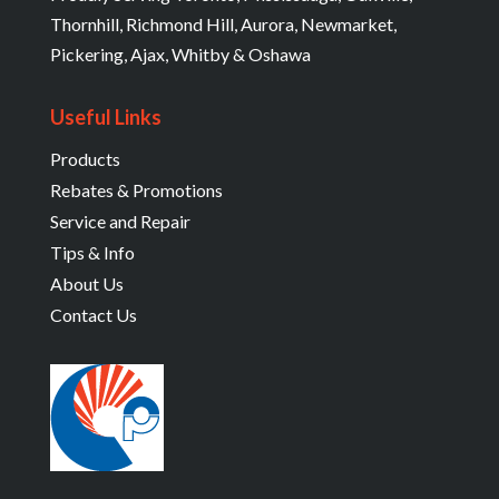
Thornhill, Richmond Hill, Aurora, Newmarket,
Pickering, Ajax, Whitby & Oshawa
Useful Links
Products
Rebates & Promotions
Service and Repair
Tips & Info
About Us
Contact Us