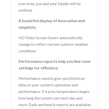
ever arise, you and your Dealer will be
notified.
A beautiful display of innovation and
simplicity
HD Video Screen Savers automatically
change to reflect current outdoor weather
conditions.
Performance reports help you fine-tune
settings for efficiency
Performance reports give you historical
data on your system’s operation and
performance. It tracks temperature ranges,
how long the system runs each day and
more. Daily and hourly reports are available