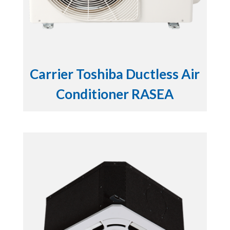
Carrier Toshiba Ductless Air
Conditioner RASEA