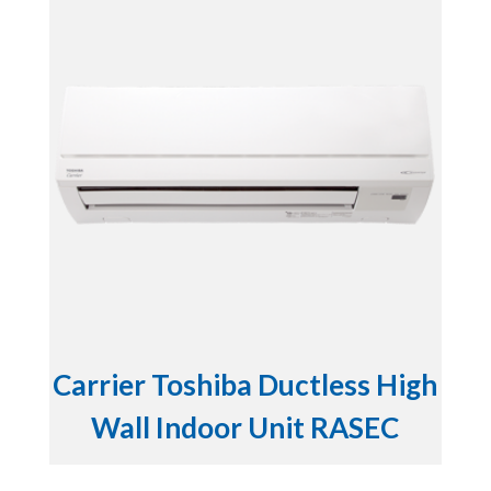
Carrier Toshiba Ductless High
Wall Indoor Unit RASEC