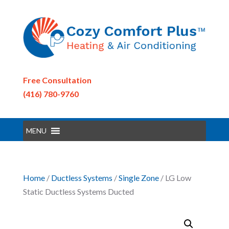
Free Consultation
(416) 780-9760
MENU
Home
/
Ductless Systems
/
Single Zone
/ LG Low
Static Ductless Systems Ducted