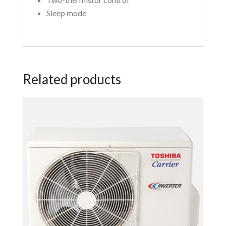
Sleep mode
Related products