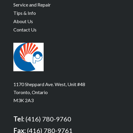
Service and Repair
Tips & Info
About Us
Contact Us
1170 Sheppard Ave. West, Unit #48
Toronto, Ontario
M3K 2A3
Tel:
(416) 780-9760
Fax:
(416) 780-9761