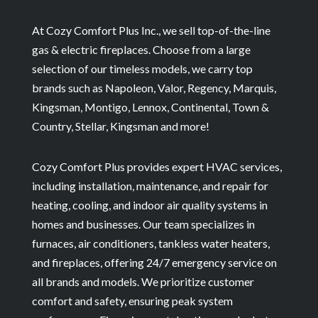
At Cozy Comfort Plus Inc., we sell top-of-the-line
gas & electric fireplaces. Choose from a large
selection of our timeless models, we carry top
brands such as Napoleon, Valor, Regency, Marquis,
Kingsman, Montigo, Lennox, Continental, Town &
Country, Stellar, Kingsman and more!
Cozy Comfort Plus provides expert HVAC services,
including installation, maintenance, and repair for
heating, cooling, and indoor air quality systems in
homes and businesses. Our team specializes in
furnaces, air conditioners, tankless water heaters,
and fireplaces, offering 24/7 emergency service on
all brands and models. We prioritize customer
comfort and safety, ensuring peak system