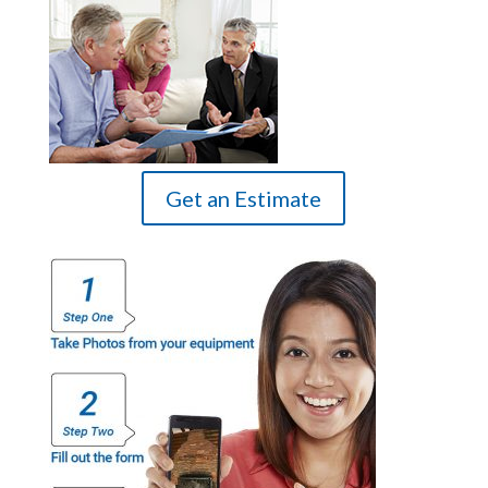
Get an Estimate