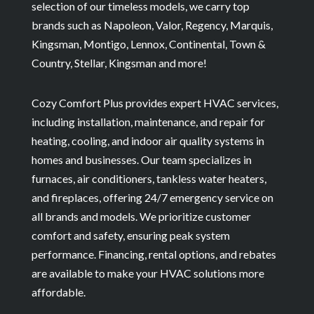
selection of our timeless models, we carry top
brands such as Napoleon, Valor, Regency, Marquis,
Kingsman, Montigo, Lennox, Continental, Town &
Country, Stellar, Kingsman and more!
Cozy Comfort Plus provides expert HVAC services,
including installation, maintenance, and repair for
heating, cooling, and indoor air quality systems in
homes and businesses. Our team specializes in
furnaces, air conditioners, tankless water heaters,
and fireplaces, offering 24/7 emergency service on
all brands and models. We prioritize customer
comfort and safety, ensuring peak system
performance. Financing, rental options, and rebates
are available to make your HVAC solutions more
affordable.