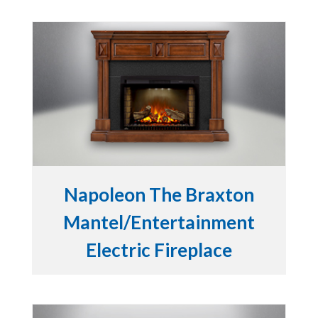
Napoleon The Braxton
Mantel/Entertainment
Electric Fireplace