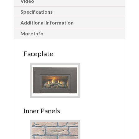
Video
Specifications
Additional information
More Info
Faceplate
Inner Panels