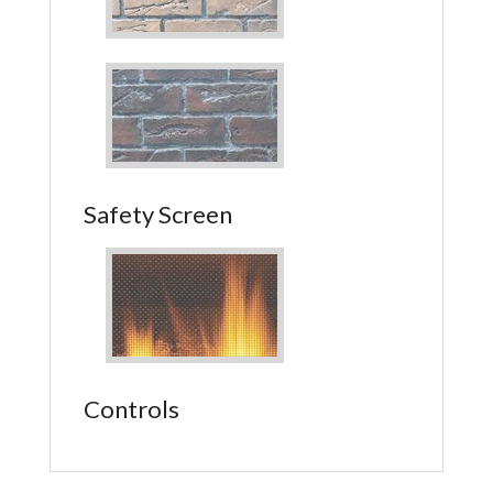
Safety Screen
Controls