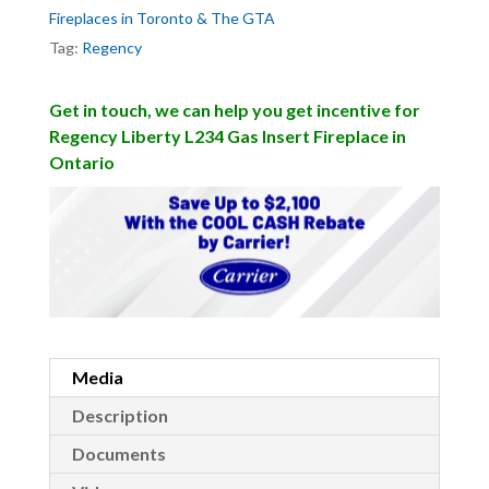
Fireplaces in Toronto & The GTA
Tag:
Regency
Get in touch, we can help you get incentive for
Regency Liberty L234 Gas Insert Fireplace in
Ontario
Media
Description
Documents