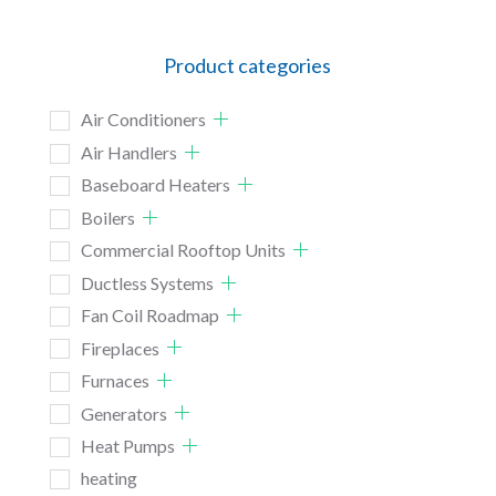
Product categories
Air Conditioners
Air Handlers
Baseboard Heaters
Boilers
Commercial Rooftop Units
Ductless Systems
Fan Coil Roadmap
Fireplaces
Furnaces
Generators
Heat Pumps
heating