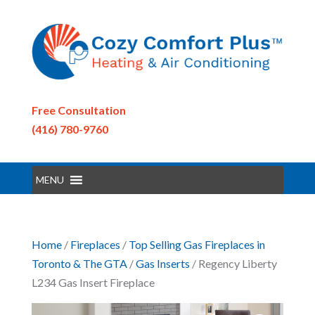
Free Consultation
(416) 780-9760
MENU
Home
/
Fireplaces
/
Top Selling Gas Fireplaces in
Toronto & The GTA
/
Gas Inserts
/ Regency Liberty
L234 Gas Insert Fireplace