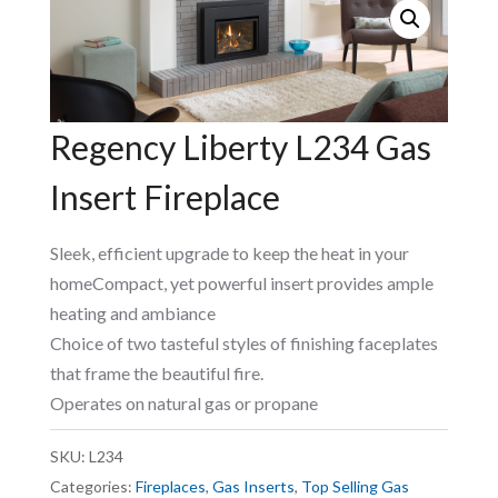
Regency Liberty L234 Gas
Insert Fireplace
Sleek, efficient upgrade to keep the heat in your
homeCompact, yet powerful insert provides ample
heating and ambiance
Choice of two tasteful styles of finishing faceplates
that frame the beautiful fire.
Operates on natural gas or propane
SKU:
L234
Categories:
Fireplaces
,
Gas Inserts
,
Top Selling Gas