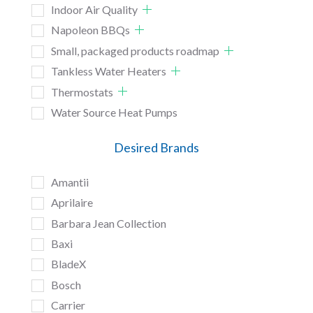
Indoor Air Quality
Napoleon BBQs
Small, packaged products roadmap
Tankless Water Heaters
Thermostats
Water Source Heat Pumps
Desired Brands
Amantii
Aprilaire
Barbara Jean Collection
Baxi
BladeX
Bosch
Carrier