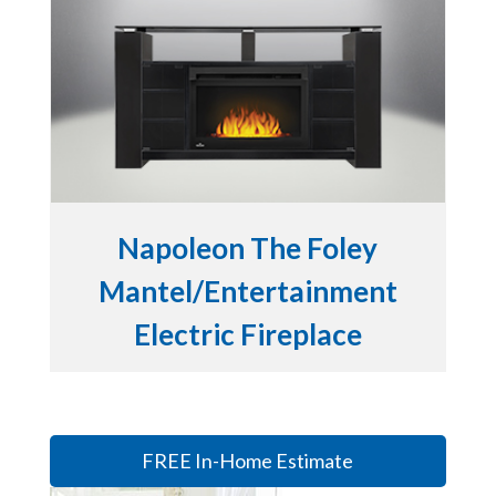
Napoleon The Foley
Mantel/Entertainment
Electric Fireplace
FREE In-Home Estimate