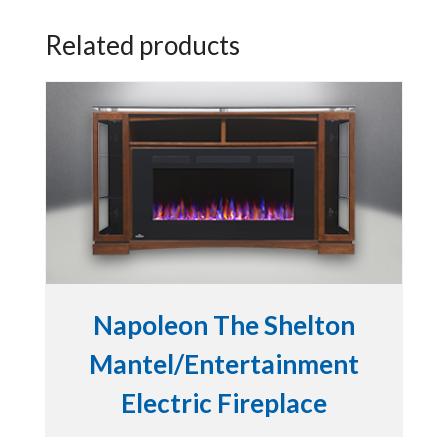
Related products
Napoleon The Shelton
Mantel/Entertainment
Electric Fireplace