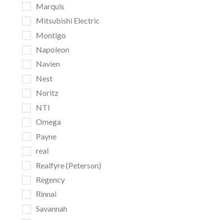
Marquis
Mitsubishi Electric
Montigo
Napoleon
Navien
Nest
Noritz
NTI
Omega
Payne
real
Realfyre (Peterson)
Regency
Rinnai
Savannah