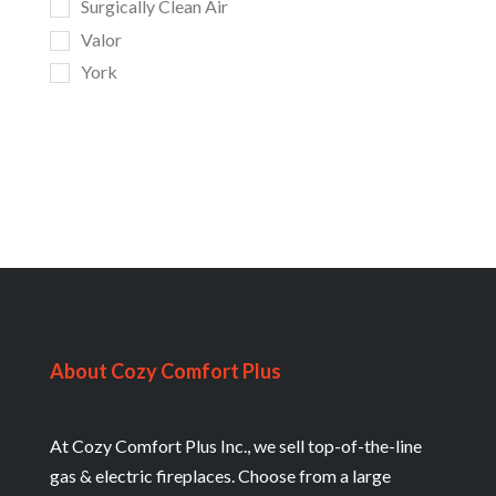
Surgically Clean Air
Valor
York
About Cozy Comfort Plus
At Cozy Comfort Plus Inc., we sell top-of-the-line
gas & electric fireplaces. Choose from a large