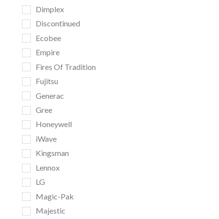
Dimplex
Discontinued
Ecobee
Empire
Fires Of Tradition
Fujitsu
Generac
Gree
Honeywell
iWave
Kingsman
Lennox
LG
Magic-Pak
Majestic