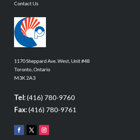
Contact Us
1170 Sheppard Ave. West, Unit #48
Toronto, Ontario
M3K 2A3
Tel:
(416) 780-9760
Fax:
(416) 780-9761