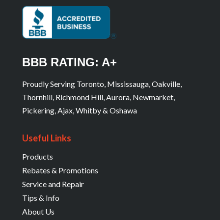
BBB RATING: A+
Proudly Serving Toronto, Mississauga, Oakville,
Thornhill, Richmond Hill, Aurora, Newmarket,
Pickering, Ajax, Whitby & Oshawa
Useful Links
Products
Rebates & Promotions
Service and Repair
Tips & Info
About Us