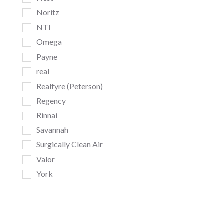
Noritz
NTI
Omega
Payne
real
Realfyre (Peterson)
Regency
Rinnai
Savannah
Surgically Clean Air
Valor
York