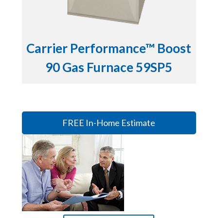
Carrier Performance™ Boost
90 Gas Furnace 59SP5
FREE In-Home Estimate