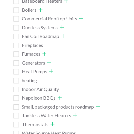
Baseboard Heaters
Boilers
Commercial Rooftop Units
Ductless Systems
Fan Coil Roadmap
Fireplaces
Furnaces
Generators
Heat Pumps
heating
Indoor Air Quality
Napoleon BBQs
Small, packaged products roadmap
Tankless Water Heaters
Thermostats
Water Source Heat Pumps