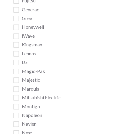
Fujitsu
Generac
Gree
Honeywell
iWave
Kingsman
Lennox
LG
Magic-Pak
Majestic
Marquis
Mitsubishi Electric
Montigo
Napoleon
Navien
Nest