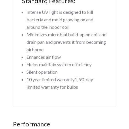
Standard Features:
Intense UV light is designed to kill
bacteria and mold growing on and
around the indoor coil
Minimizes microbial build-up on coil and
drain pan and prevents it from becoming
airborne
Enhances air flow
Helps maintain system efficiency
Silent operation
10 year limited warranty1, 90-day
limited warranty for bulbs
Performance