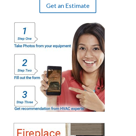
Get an Estimate