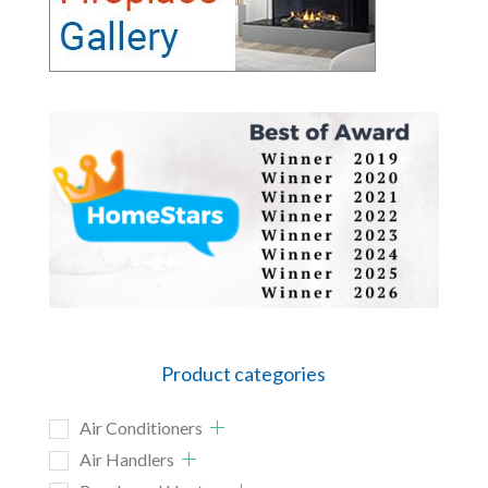
Product categories
Air Conditioners
Air Handlers