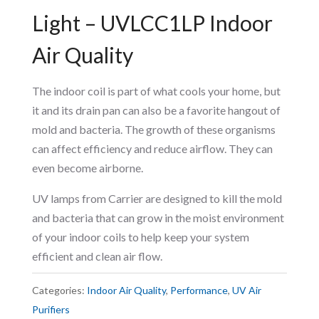
Light – UVLCC1LP Indoor
Air Quality
The indoor coil is part of what cools your home, but
it and its drain pan can also be a favorite hangout of
mold and bacteria. The growth of these organisms
can affect efficiency and reduce airflow. They can
even become airborne.
UV lamps from Carrier are designed to kill the mold
and bacteria that can grow in the moist environment
of your indoor coils to help keep your system
efficient and clean air flow.
Categories:
Indoor Air Quality
,
Performance
,
UV Air
Purifiers