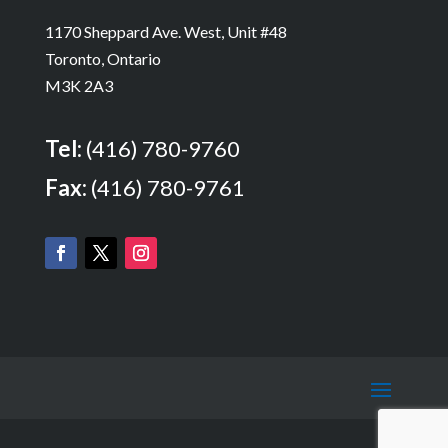
1170 Sheppard Ave. West, Unit #48
Toronto, Ontario
M3K 2A3
Tel:
(416) 780-9760
Fax:
(416) 780-9761