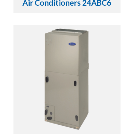
Air Conditioners 24ABC6