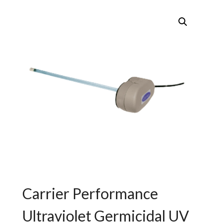
Carrier Performance
Ultraviolet Germicidal UV