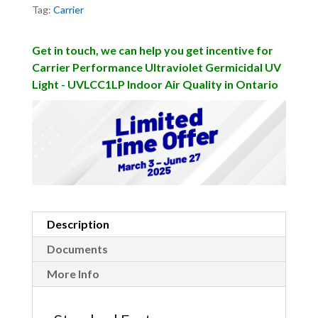
Tag:
Carrier
Get in touch, we can help you get incentive for
Carrier Performance Ultraviolet Germicidal UV
Light - UVLCC1LP Indoor Air Quality in Ontario
Description
Documents
More Info