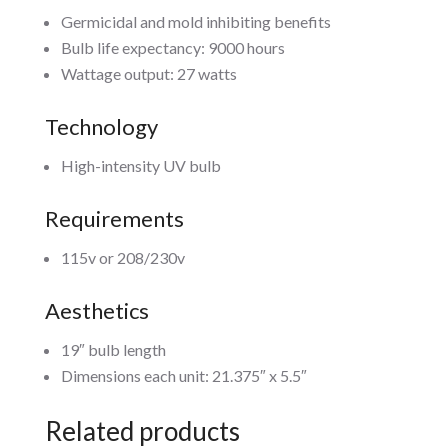
Germicidal and mold inhibiting benefits
Bulb life expectancy: 9000 hours
Wattage output: 27 watts
Technology
High-intensity UV bulb
Requirements
115v or 208/230v
Aesthetics
19″ bulb length
Dimensions each unit: 21.375″ x 5.5″
Related products