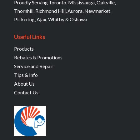
Proudly Serving Toronto, Mississauga, Oakville,
Thornhill, Richmond Hill, Aurora, Newmarket,
Pickering, Ajax, Whitby & Oshawa
Useful Links
Products
Rebates & Promotions
Service and Repair
Tips & Info
About Us
Contact Us