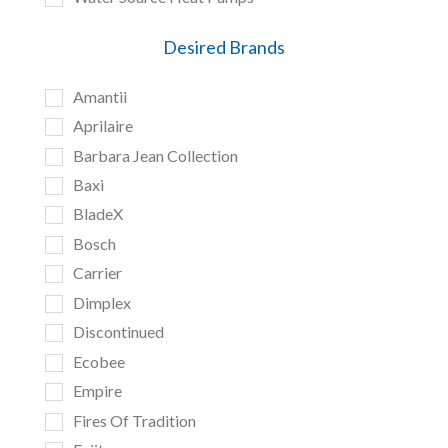
Desired Brands
Amantii
Aprilaire
Barbara Jean Collection
Baxi
BladeX
Bosch
Carrier
Dimplex
Discontinued
Ecobee
Empire
Fires Of Tradition