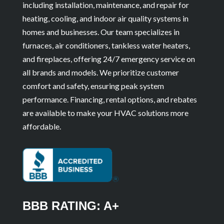
including installation, maintenance, and repair for
heating, cooling, and indoor air quality systems in
homes and businesses. Our team specializes in
furnaces, air conditioners, tankless water heaters,
and fireplaces, offering 24/7 emergency service on
all brands and models. We prioritize customer
comfort and safety, ensuring peak system
performance. Financing, rental options, and rebates
are available to make your HVAC solutions more
affordable.
BBB RATING: A+