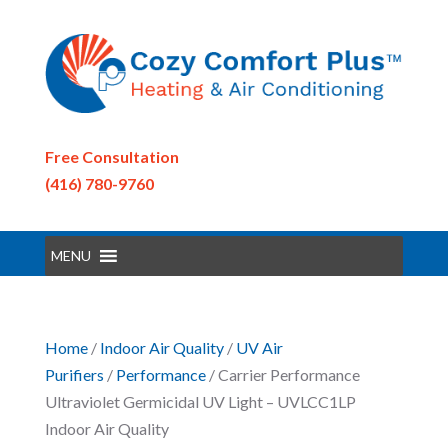
Free Consultation
(416) 780-9760
MENU
Home
/
Indoor Air Quality
/
UV Air
Purifiers
/
Performance
/ Carrier Performance
Ultraviolet Germicidal UV Light – UVLCC1LP
Indoor Air Quality