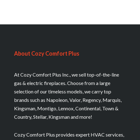
About Cozy Comfort Plus
At Cozy Comfort Plus Inc., we sell top-of-the-line
gas & electric fireplaces. Choose from a large
selection of our timeless models, we carry top
brands such as Napoleon, Valor, Regency, Marquis,
Kingsman, Montigo, Lennox, Continental, Town &
Country, Stellar, Kingsman and more!
Cozy Comfort Plus provides expert HVAC services,