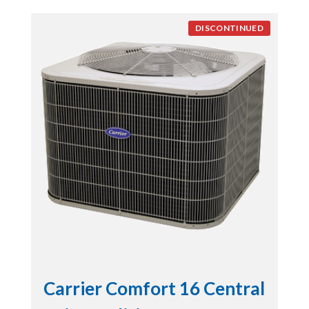
DISCONTINUED
Carrier Comfort 16 Central