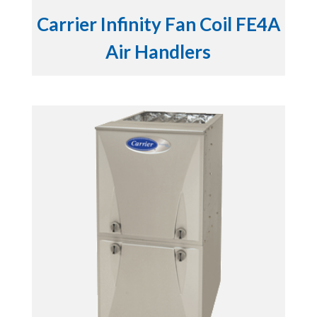
Carrier Infinity Fan Coil FE4A
Air Handlers