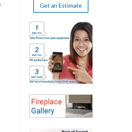
m
Get an Estimate