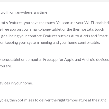
ntrol from anywhere, anytime
tat’s features, you have the touch. You can use your Wi-Fi-enabled
he free app on your smartphone/tablet or the thermostat’s touch
he goal being your comfort. Features such as Auto Alerts and Smart
 for keeping your system running and your home comfortable.
one, tablet or computer. Free app for Apple and Android devices
ou are.
evices in your home.
les, then optimizes to deliver the right temperature at the right