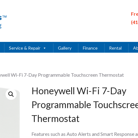
Fr
(4
Service & Repair
Gallery
Finance
Rental
Ab
ywell Wi-Fi 7-Day Programmable Touchscreen Thermostat
Honeywell Wi-Fi 7-Day
Programmable Touchscre
Thermostat
Features such as Auto Alerts and Smart Response a