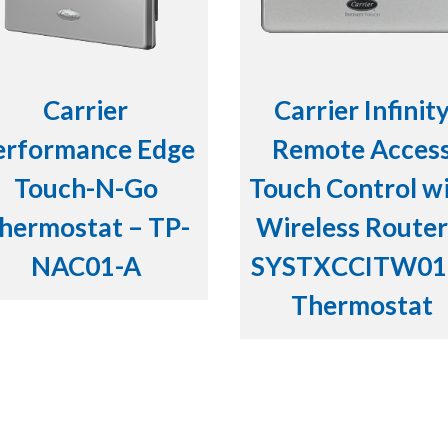
Carrier
Carrier Infinit
erformance Edge
Remote Acces
Touch-N-Go
Touch Control w
hermostat – TP-
Wireless Router
NAC01-A
SYSTXCCITW01
Thermostat