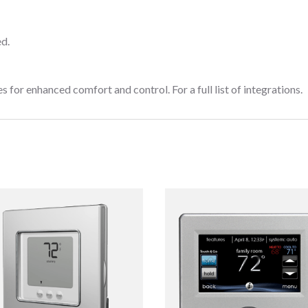
d.
or enhanced comfort and control. For a full list of integrations.