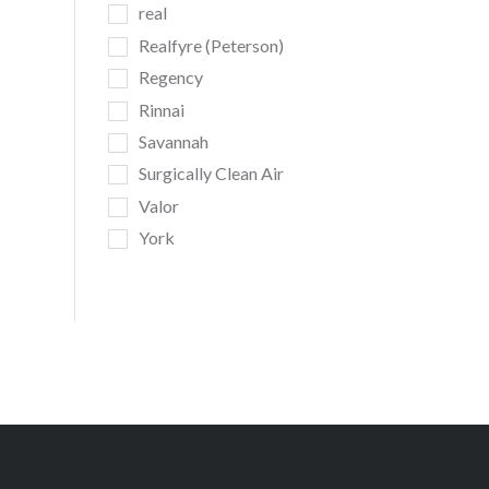
real
Realfyre (Peterson)
Regency
Rinnai
Savannah
Surgically Clean Air
Valor
York