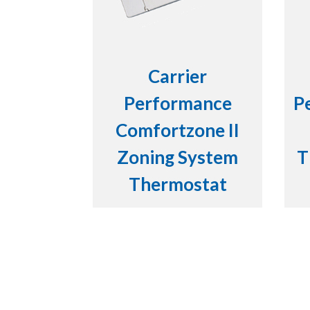
Carrier
Performance
P
Comfortzone II
Zoning System
T
Thermostat