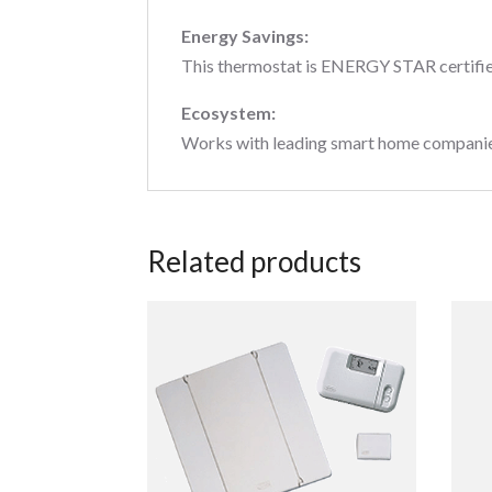
Energy Savings:
This thermostat is ENERGY STAR certifie
Ecosystem:
Works with leading smart home companies f
Related products