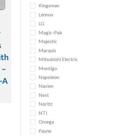
Kingsman
Lennox
LG
y
Magic-Pak
Majestic
s
Marquis
ith
Mitsubishi Electric
 –
Montigo
Napoleon
-A
Navien
Nest
Noritz
NTI
Omega
Payne