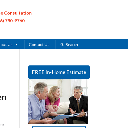
ee Consultation
16) 780-9760
out Us
Contact Us
Search
FREE In-Home Estimate
en
re