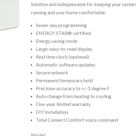
intuitive and indispensable for keeping your syste
running and your home comfortable.
Seven-day programming
ENERGY STAR® certified
Energy saving mode
Large, easy-to-read display
Real time clock (optional)
Automatic software updates
Secure network
Permanent/temporary hold
Precision accuracy to +/-1 degree F
Auto change from heating to cooling
One-year limited warranty
DIY installation
Total Connect Comfort voice command
Model: