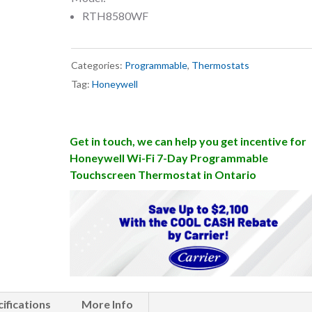
RTH8580WF
Categories:
Programmable
,
Thermostats
Tag:
Honeywell
Get in touch, we can help you get incentive for
Honeywell Wi-Fi 7-Day Programmable
Touchscreen Thermostat in Ontario
ifications
More Info