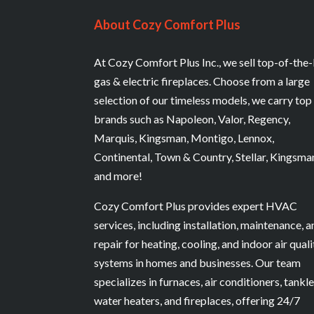
About Cozy Comfort Plus
At Cozy Comfort Plus Inc., we sell top-of-the-
gas & electric fireplaces. Choose from a large
selection of our timeless models, we carry top
brands such as Napoleon, Valor, Regency,
Marquis, Kingsman, Montigo, Lennox,
Continental, Town & Country, Stellar, Kingsma
and more!
Cozy Comfort Plus provides expert HVAC
services, including installation, maintenance, 
repair for heating, cooling, and indoor air quali
systems in homes and businesses. Our team
specializes in furnaces, air conditioners, tankl
water heaters, and fireplaces, offering 24/7