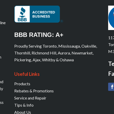
line
BBB RATING: A+
117
Tor
Proudly Serving Toronto, Mississauga, Oakville,
M3
Thornhill, Richmond Hill, Aurora, Newmarket,
n
Pickering, Ajax, Whitby & Oshawa
Te
Fa
Useful Links
and
Products
ty
Rebates & Promotions
Service and Repair
ess
Tips & Info
About Us