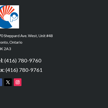
0 Sheppard Ave. West, Unit #48
onto, Ontario
K 2A3
l:
(416) 780-9760
x:
(416) 780-9761