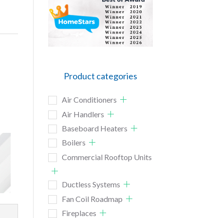
Product categories
Air Conditioners
Air Handlers
Baseboard Heaters
Boilers
Commercial Rooftop Units
Ductless Systems
Fan Coil Roadmap
Fireplaces