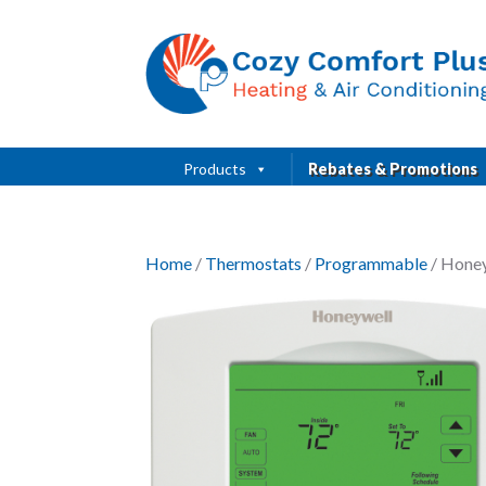
Products
Rebates & Promotions
Home
/
Thermostats
/
Programmable
/ Hone