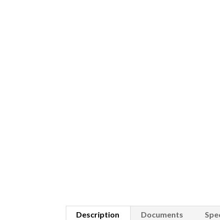
Description
Documents
Spec