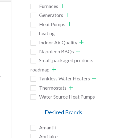
Furnaces
Generators
Heat Pumps
heating
Indoor Air Quality
Napoleon BBQs
Small, packaged products
roadmap
.
Tankless Water Heaters
Thermostats
Water Source Heat Pumps
Desired Brands
Amantii
Aprilaire