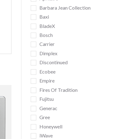
Barbara Jean Collection
Baxi
BladeX
Bosch
Carrier
Dimplex
Discontinued
Ecobee
Empire
Fires Of Tradition
Fujitsu
Generac
Gree
Honeywell
iWave