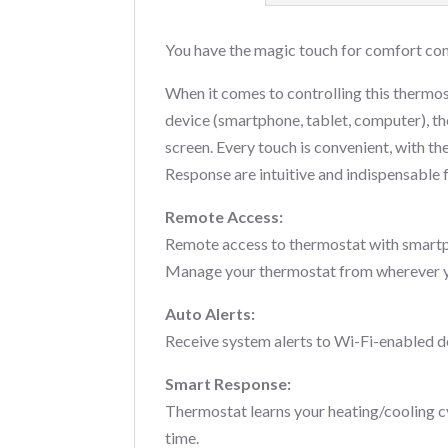
You have the magic touch for comfort co
When it comes to controlling this thermos
device (smartphone, tablet, computer), t
screen. Every touch is convenient, with t
Response are intuitive and indispensable
Remote Access:
Remote access to thermostat with smartph
Manage your thermostat from wherever y
Auto Alerts:
Receive system alerts to Wi-Fi-enabled d
Smart Response:
Thermostat learns your heating/cooling cyc
time.