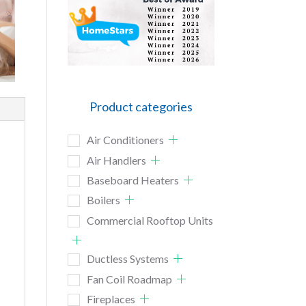
Product categories
Air Conditioners
Air Handlers
Baseboard Heaters
Boilers
Commercial Rooftop Units
Ductless Systems
Fan Coil Roadmap
Fireplaces