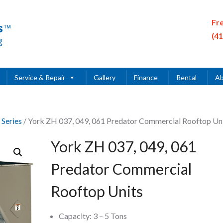
Fr
(4
Service & Repair
Gallery
Finance
Rental
Ab
 Series
/ York ZH 037, 049, 061 Predator Commercial Rooftop Un
York ZH 037, 049, 061
Predator Commercial
Rooftop Units
Capacity: 3 – 5 Tons