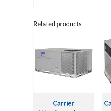
Related products
Carrier
Ca