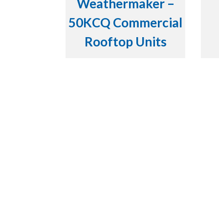
Weathermaker –
50KCQ Commercial
Rooftop Units