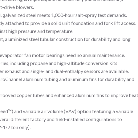
lt-drive blowers.
 galvanized steel meets 1,000-hour salt-spray test demands.
y attached to provide a solid unit foundation and fork lift access.
inst high pressure and temperature.
, aluminized steel tubular construction for durability and long
evaporator fan motor bearings need no annual maintenance.
ries, including propane and high-altitude conversion kits,
exhaust and single- and dual-enthalpy sensors are available.
croChannel aluminum tubing and aluminum fins for durability and
 grooved copper tubes and enhanced aluminum fins to improve hea
peed™) and variable air volume (VAV) option featuring a variable
veral different factory and field-installed configurations to
1/2 ton only).