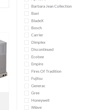
Barbara Jean Collection
Baxi
BladeX
Bosch
Carrier
Dimplex
Discontinued
Ecobee
Empire
Fires Of Tradition
Fujitsu
Generac
Gree
Honeywell
iWave