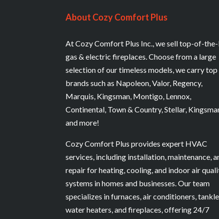
About Cozy Comfort Plus
At Cozy Comfort Plus Inc., we sell top-of-the-
gas & electric fireplaces. Choose from a large
selection of our timeless models, we carry top
brands such as Napoleon, Valor, Regency,
Marquis, Kingsman, Montigo, Lennox,
Continental, Town & Country, Stellar, Kingsma
and more!
Cozy Comfort Plus provides expert HVAC
services, including installation, maintenance, 
repair for heating, cooling, and indoor air quali
systems in homes and businesses. Our team
specializes in furnaces, air conditioners, tankl
water heaters, and fireplaces, offering 24/7