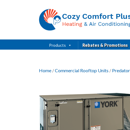
Products
Rebates & Promotions
Home
/
Commercial Rooftop Units
/
Predator