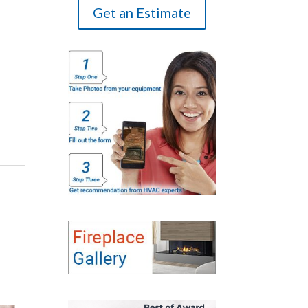
Get an Estimate