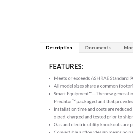
Description
Documents
Mor
FEATURES:
Meets or exceeds ASHRAE Standard 90
All model sizes share a common footprint
Smart Equipment™—The new generation 
Predator™ packaged unit that provides 
Installation time and costs are reduced
piped, charged and tested prior to shipm
Gas and electric utility knockouts are 
Convertible airflow design means no pan