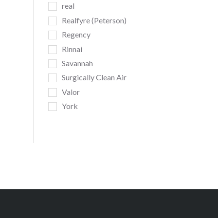
real
Realfyre (Peterson)
Regency
Rinnai
Savannah
Surgically Clean Air
Valor
York