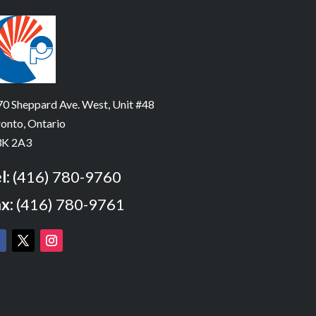
0 Sheppard Ave. West, Unit #48
onto, Ontario
K 2A3
l:
(416) 780-9760
x:
(416) 780-9761