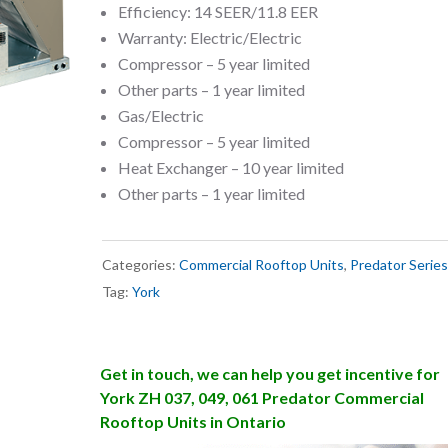
Efficiency: 14 SEER/11.8 EER
Warranty: Electric/Electric
Compressor – 5 year limited
Other parts – 1 year limited
Gas/Electric
Compressor – 5 year limited
Heat Exchanger – 10 year limited
Other parts – 1 year limited
Categories:
Commercial Rooftop Units
,
Predator Series
Tag:
York
Get in touch, we can help you get incentive for
York ZH 037, 049, 061 Predator Commercial
Rooftop Units in Ontario