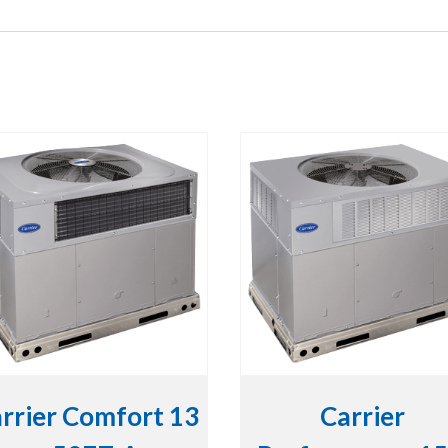
rrier Comfort 13
Carrier