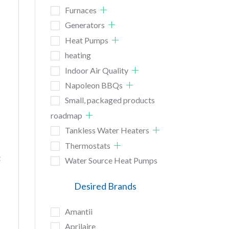
Furnaces
Generators
Heat Pumps
heating
Indoor Air Quality
Napoleon BBQs
Small, packaged products
roadmap
Tankless Water Heaters
Thermostats
t
Water Source Heat Pumps
Desired Brands
Amantii
Aprilaire