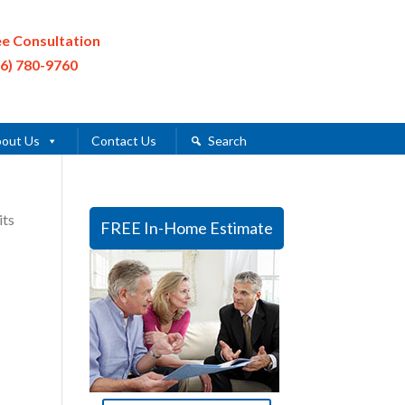
ee Consultation
16) 780-9760
out Us
Contact Us
Search
its
FREE In-Home Estimate