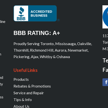
line
BBB RATING: A+
117
Tor
Proudly Serving Toronto, Mississauga, Oakville,
M3
Thornhill, Richmond Hill, Aurora, Newmarket,
n
Pickering, Ajax, Whitby & Oshawa
Te
Fa
Useful Links
and
Products
ty
Rebates & Promotions
Service and Repair
ess
Tips & Info
About Us