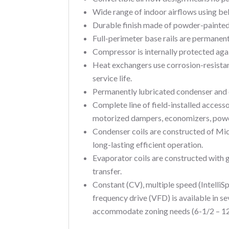
Wide range of indoor airflows using be
Durable finish made of powder-painted,
Full-perimeter base rails are permanentl
Compressor is internally protected aga
Heat exchangers use corrosion-resistant
service life.
Permanently lubricated condenser and 
Complete line of field-installed accesso
motorized dampers, economizers, power 
Condenser coils are constructed of Mi
long-lasting efficient operation.
Evaporator coils are constructed with
transfer.
Constant (CV), multiple speed (IntelliS
frequency drive (VFD) is available in se
accommodate zoning needs (6-1/2 – 12-