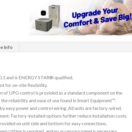
e Info
.1 and is ENERGY STAR® qualified.
 for on-site flexibility.
of UPG control is provided as a standard component on the
the reliability and ease of use found in Smart Equipment™.
 by easy power and control wiring. All units are factory-wired,
ent. Factory-installed options further reduce installation costs.
provided on unit side and bottom for easy connections.
el cutting is required, and no accessory panel is necessary.