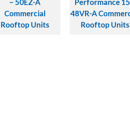
– 50EZ-A
Performance 15
Commercial
48VR-A Commerc
Rooftop Units
Rooftop Units