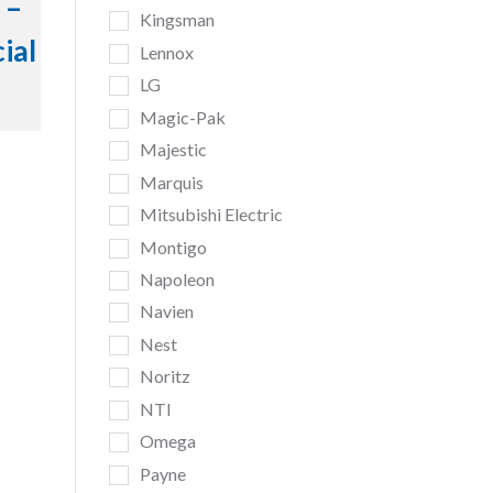
 –
Kingsman
ial
Lennox
LG
Magic-Pak
Majestic
Marquis
Mitsubishi Electric
Montigo
Napoleon
Navien
Nest
Noritz
NTI
Omega
Payne