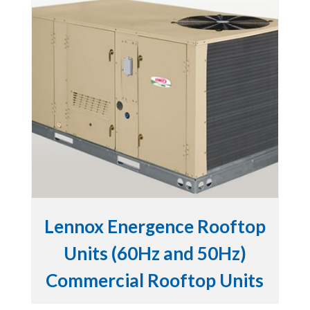
Lennox Energence Rooftop
Units (60Hz and 50Hz)
Commercial Rooftop Units