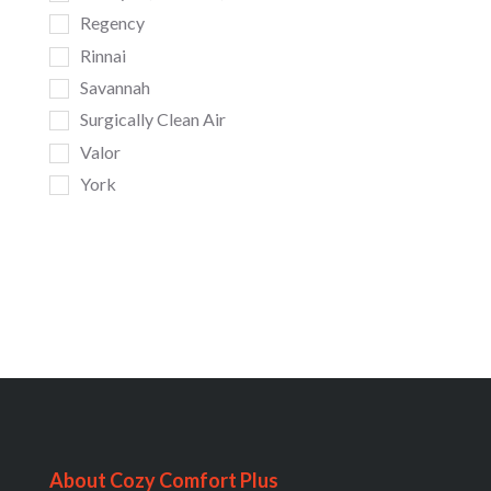
Regency
Rinnai
Savannah
Surgically Clean Air
Valor
York
About Cozy Comfort Plus