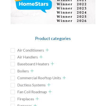
Product categories
Air Conditioners
Air Handlers
Baseboard Heaters
Boilers
Commercial Rooftop Units
Ductless Systems
Fan Coil Roadmap
Fireplaces
Furnaces