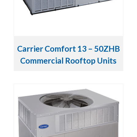
Carrier Comfort 13 – 50ZHB
Commercial Rooftop Units