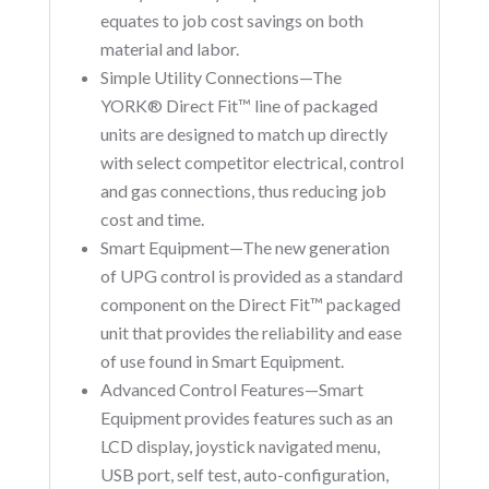
equates to job cost savings on both
material and labor.
Simple Utility Connections—The
YORK® Direct Fit™ line of packaged
units are designed to match up directly
with select competitor electrical, control
and gas connections, thus reducing job
cost and time.
Smart Equipment—The new generation
of UPG control is provided as a standard
component on the Direct Fit™ packaged
unit that provides the reliability and ease
of use found in Smart Equipment.
Advanced Control Features—Smart
Equipment provides features such as an
LCD display, joystick navigated menu,
USB port, self test, auto-configuration,