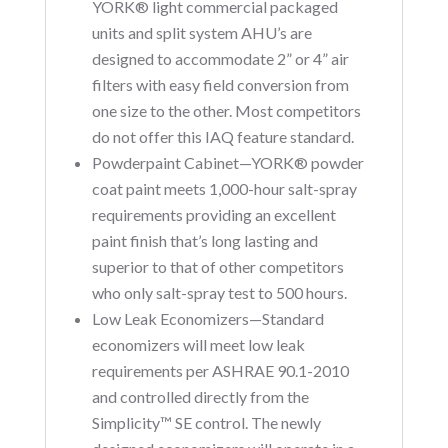
YORK® light commercial packaged
units and split system AHU’s are
designed to accommodate 2” or 4” air
filters with easy field conversion from
one size to the other. Most competitors
do not offer this IAQ feature standard.
Powderpaint Cabinet—YORK® powder
coat paint meets 1,000-hour salt-spray
requirements providing an excellent
paint finish that’s long lasting and
superior to that of other competitors
who only salt-spray test to 500 hours.
Low Leak Economizers—Standard
economizers will meet low leak
requirements per ASHRAE 90.1-2010
and controlled directly from the
Simplicity™ SE control. The newly