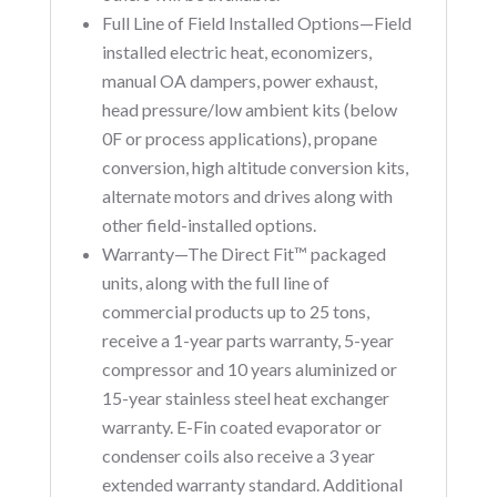
Full Line of Field Installed Options—Field
installed electric heat, economizers,
manual OA dampers, power exhaust,
head pressure/low ambient kits (below
0F or process applications), propane
conversion, high altitude conversion kits,
alternate motors and drives along with
other field-installed options.
Warranty—The Direct Fit™ packaged
units, along with the full line of
commercial products up to 25 tons,
receive a 1-year parts warranty, 5-year
compressor and 10 years aluminized or
15-year stainless steel heat exchanger
warranty. E-Fin coated evaporator or
condenser coils also receive a 3 year
extended warranty standard. Additional