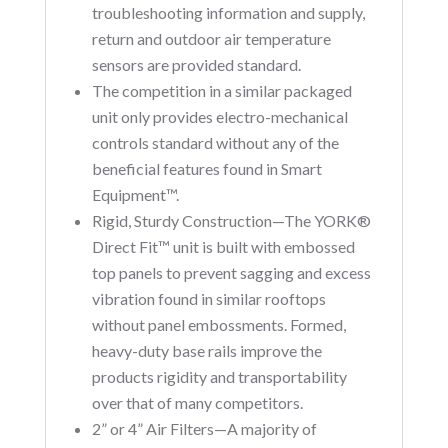
troubleshooting information and supply,
return and outdoor air temperature
sensors are provided standard.
The competition in a similar packaged
unit only provides electro-mechanical
controls standard without any of the
beneficial features found in Smart
Equipment™.
Rigid, Sturdy Construction—The YORK®
Direct Fit™ unit is built with embossed
top panels to prevent sagging and excess
vibration found in similar rooftops
without panel embossments. Formed,
heavy-duty base rails improve the
products rigidity and transportability
over that of many competitors.
2” or 4” Air Filters—A majority of