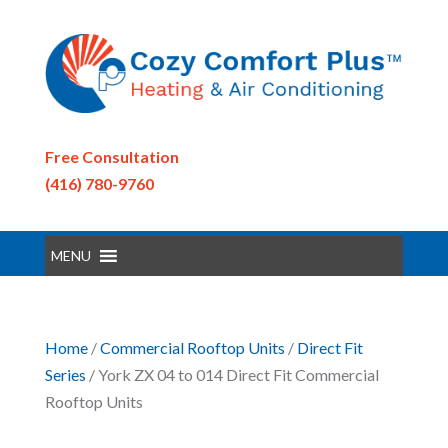
Free Consultation
(416) 780-9760
MENU
Home
/
Commercial Rooftop Units
/
Direct Fit
Series
/ York ZX 04 to 014 Direct Fit Commercial
Rooftop Units