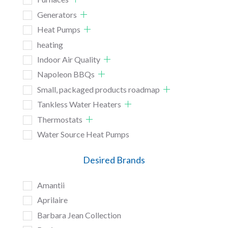
Generators
Heat Pumps
heating
Indoor Air Quality
Napoleon BBQs
Small, packaged products roadmap
Tankless Water Heaters
Thermostats
Water Source Heat Pumps
Desired Brands
Amantii
Aprilaire
Barbara Jean Collection