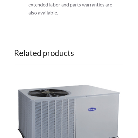
extended labor and parts warranties are
also available.
Related products