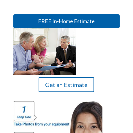
FREE In-Home Estimate
Get an Estimate