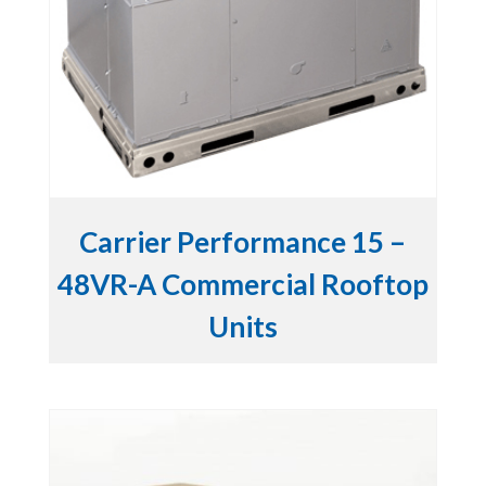
Carrier Performance 15 –
48VR-A Commercial Rooftop
Units