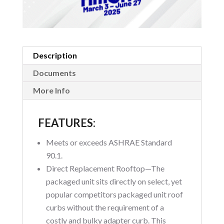
Description
Documents
More Info
FEATURES:
Meets or exceeds ASHRAE Standard
90.1.
Direct Replacement Rooftop—The
packaged unit sits directly on select, yet
popular competitors packaged unit roof
curbs without the requirement of a
costly and bulky adapter curb. This