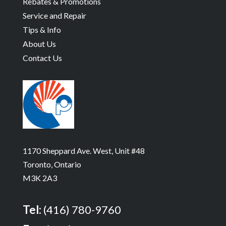
Rebates & Promotions
Service and Repair
Tips & Info
About Us
Contact Us
1170 Sheppard Ave. West, Unit #48
Toronto, Ontario
M3K 2A3
Tel:
(416) 780-9760