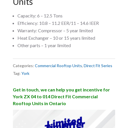
Units
Capacity: 6 – 12.5 Tons
Efficiency: 10.8 – 11.2 EER/11 – 14.6 IEER
Warranty: Compressor – 5 year limited
Heat Exchanger – 10 or 15 years limited
Other parts – 1 year limited
Categories:
Commercial Rooftop Units
,
Direct Fit Series
Tag:
York
Get in touch, we can help you get incentive for
York ZX 04 to 014 Direct Fit Commercial
Rooftop Units in Ontario