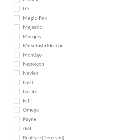
LG
Magic-Pak
Majestic
Marquis
Mitsubishi Electric
Montigo
Napoleon
Navien
Nest
Noritz
NTI
Omega
Payne
real
Realfyre (Peterson)