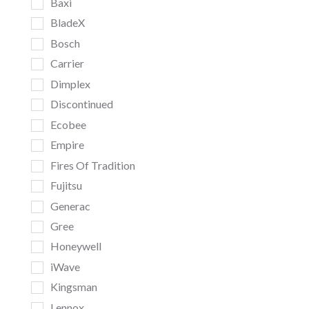
Baxi
BladeX
Bosch
Carrier
Dimplex
Discontinued
Ecobee
Empire
Fires Of Tradition
Fujitsu
Generac
Gree
Honeywell
iWave
Kingsman
Lennox