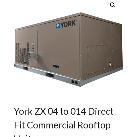
York ZX 04 to 014 Direct
Fit Commercial Rooftop