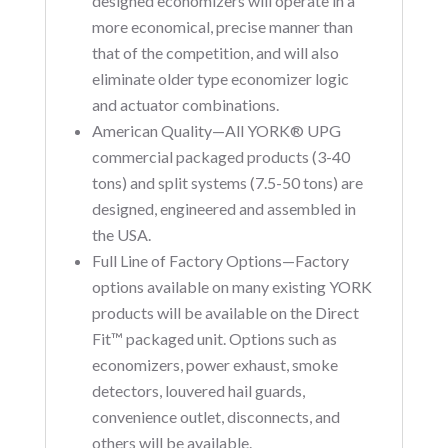
designed economizers will operate in a
more economical, precise manner than
that of the competition, and will also
eliminate older type economizer logic
and actuator combinations.
American Quality—All YORK® UPG
commercial packaged products (3-40
tons) and split systems (7.5-50 tons) are
designed, engineered and assembled in
the USA.
Full Line of Factory Options—Factory
options available on many existing YORK
products will be available on the Direct
Fit™ packaged unit. Options such as
economizers, power exhaust, smoke
detectors, louvered hail guards,
convenience outlet, disconnects, and
others will be available.