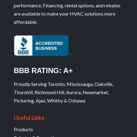
performance. Financing, rental options, and rebates
are available to make your HVAC solutions more
affordable.
BBB RATING: A+
Proudly Serving Toronto, Mississauga, Oakville,
Thornhill, Richmond Hill, Aurora, Newmarket,
Pickering, Ajax, Whitby & Oshawa
Useful Links
Products