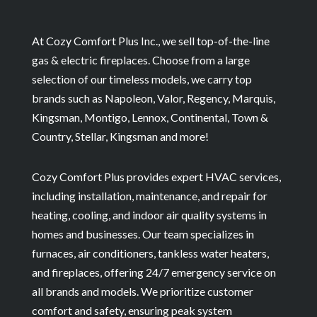
At Cozy Comfort Plus Inc., we sell top-of-the-line
gas & electric fireplaces. Choose from a large
selection of our timeless models, we carry top
brands such as Napoleon, Valor, Regency, Marquis,
Kingsman, Montigo, Lennox, Continental, Town &
Country, Stellar, Kingsman and more!
Cozy Comfort Plus provides expert HVAC services,
including installation, maintenance, and repair for
heating, cooling, and indoor air quality systems in
homes and businesses. Our team specializes in
furnaces, air conditioners, tankless water heaters,
and fireplaces, offering 24/7 emergency service on
all brands and models. We prioritize customer
comfort and safety, ensuring peak system