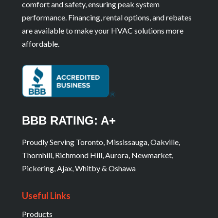
comfort and safety, ensuring peak system
performance. Financing, rental options, and rebates
are available to make your HVAC solutions more
affordable.
BBB RATING: A+
Proudly Serving Toronto, Mississauga, Oakville,
Thornhill, Richmond Hill, Aurora, Newmarket,
Pickering, Ajax, Whitby & Oshawa
Useful Links
Products