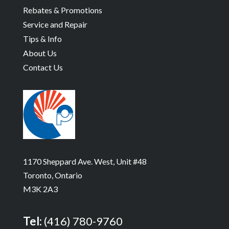
Rebates & Promotions
Service and Repair
Tips & Info
About Us
Contact Us
1170 Sheppard Ave. West, Unit #48
Toronto, Ontario
M3K 2A3
Tel:
(416) 780-9760