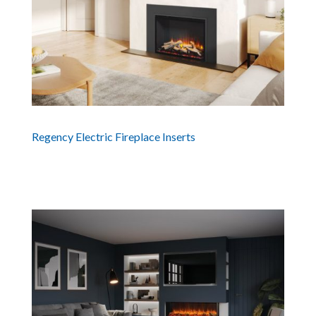
Regency Electric Fireplace Inserts