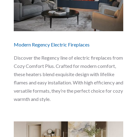
Modern Regency Electric Fireplaces
Discover the Regency line of electric fireplaces from
Cozy Comfort Plus. Crafted for modern comfort,
these heaters blend exquisite design with lifelike
flames and easy installation. With high efficiency and
versatile formats, they’re the perfect choice for cozy
warmth and style.