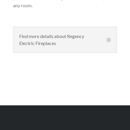
any room.
Find more details about Regency
Electric Fireplaces