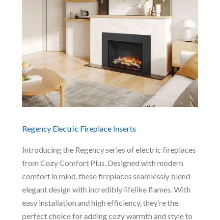
Regency Electric Fireplace Inserts
Introducing the Regency series of electric fireplaces
from Cozy Comfort Plus. Designed with modern
comfort in mind, these fireplaces seamlessly blend
elegant design with incredibly lifelike flames. With
easy installation and high efficiency, they’re the
perfect choice for adding cozy warmth and style to