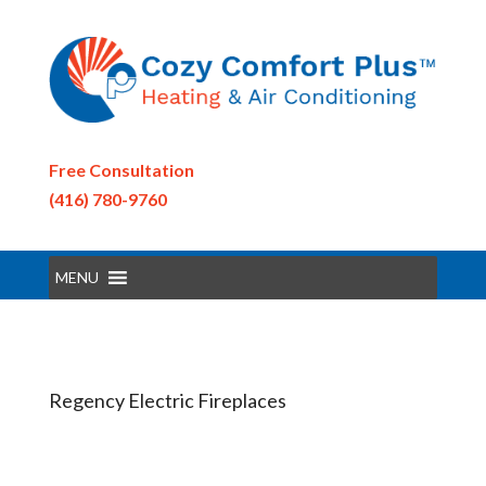
Free Consultation
(416) 780-9760
MENU
Regency Electric Fireplaces