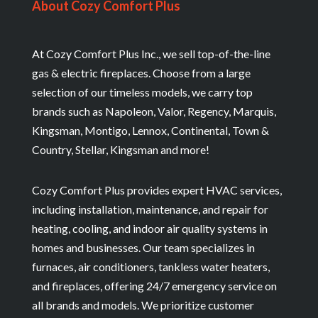
About Cozy Comfort Plus
At Cozy Comfort Plus Inc., we sell top-of-the-line
gas & electric fireplaces. Choose from a large
selection of our timeless models, we carry top
brands such as Napoleon, Valor, Regency, Marquis,
Kingsman, Montigo, Lennox, Continental, Town &
Country, Stellar, Kingsman and more!
Cozy Comfort Plus provides expert HVAC services,
including installation, maintenance, and repair for
heating, cooling, and indoor air quality systems in
homes and businesses. Our team specializes in
furnaces, air conditioners, tankless water heaters,
and fireplaces, offering 24/7 emergency service on
all brands and models. We prioritize customer