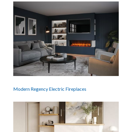
Modern Regency Electric Fireplaces