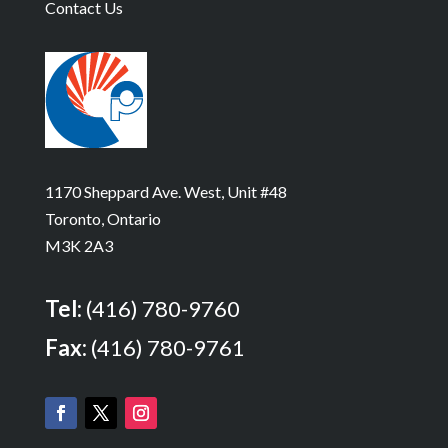
Contact Us
1170 Sheppard Ave. West, Unit #48
Toronto, Ontario
M3K 2A3
Tel:
(416) 780-9760
Fax:
(416) 780-9761