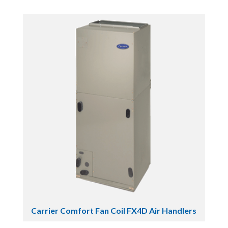
Carrier Comfort Fan Coil FX4D Air Handlers