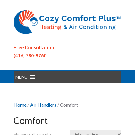
Free Consultation
(416) 780-9760
MENU
Home
/
Air Handlers
/ Comfort
Comfort
Showing all 5 results