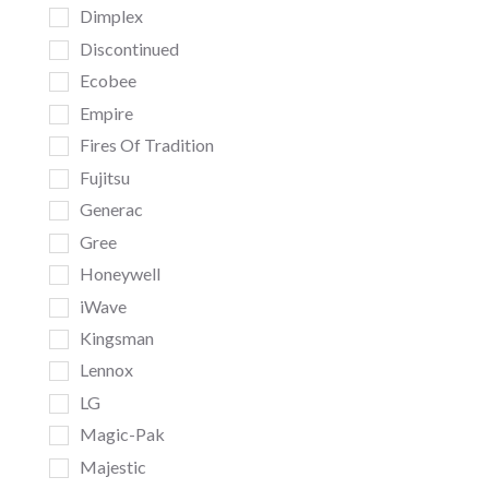
Dimplex
Discontinued
Ecobee
Empire
Fires Of Tradition
Fujitsu
Generac
Gree
Honeywell
iWave
Kingsman
Lennox
LG
Magic-Pak
Majestic