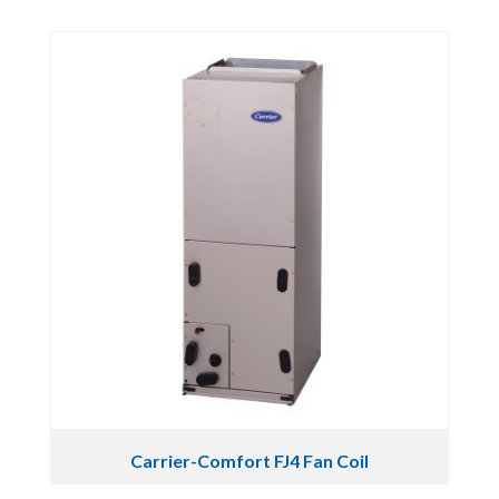
Carrier-Comfort FJ4 Fan Coil