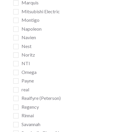
Marquis
Mitsubishi Electric
Montigo
Napoleon
Navien
Nest
Noritz
NTI
Omega
Payne
real
Realfyre (Peterson)
Regency
Rinnai
Savannah