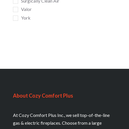
Surgically Clean Air
Valor
York
About Cozy Comfort Plus
At Cozy Comfort Plus Inc., we sell top-of-the-line
gas & electric fireplaces. Choose from a large