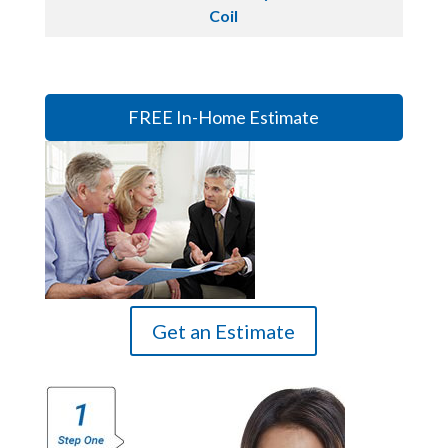
Coil
FREE In-Home Estimate
Get an Estimate