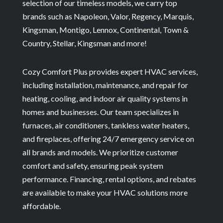
selection of our timeless models, we carry top
brands such as Napoleon, Valor, Regency, Marquis,
Kingsman, Montigo, Lennox, Continental, Town &
Country, Stellar, Kingsman and more!
Cozy Comfort Plus provides expert HVAC services,
including installation, maintenance, and repair for
heating, cooling, and indoor air quality systems in
homes and businesses. Our team specializes in
furnaces, air conditioners, tankless water heaters,
and fireplaces, offering 24/7 emergency service on
all brands and models. We prioritize customer
comfort and safety, ensuring peak system
performance. Financing, rental options, and rebates
are available to make your HVAC solutions more
affordable.