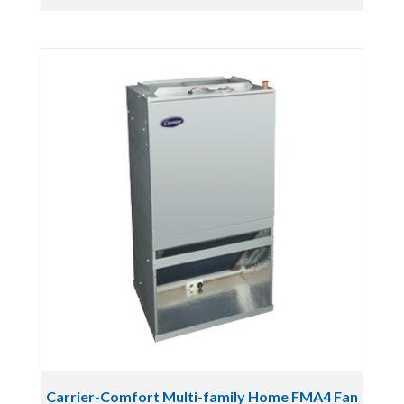
Carrier-Comfort Multi-family Home FMA4 Fan