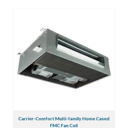
Carrier-Comfort Multi-family Home Cased
FMC Fan Coil