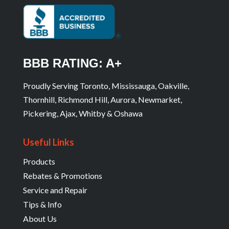
BBB RATING: A+
Proudly Serving Toronto, Mississauga, Oakville,
Thornhill, Richmond Hill, Aurora, Newmarket,
Pickering, Ajax, Whitby & Oshawa
Useful Links
Products
Rebates & Promotions
Service and Repair
Tips & Info
About Us