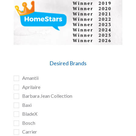
Desired Brands
Amantii
Aprilaire
Barbara Jean Collection
Baxi
BladeX
Bosch
Carrier