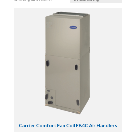
Carrier Comfort Fan Coil FB4C Air Handlers