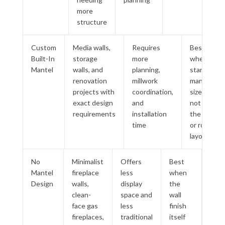
more
structure
Custom
Media walls,
Requires
Best
Built-In
storage
more
when
Mantel
walls, and
planning,
standard
renovation
millwork
mantel
projects with
coordination,
sizes do
exact design
and
not fit
requirements
installation
the wall
time
or room
layout
No
Minimalist
Offers
Best
Mantel
fireplace
less
when
Design
walls,
display
the
clean-
space and
wall
face gas
less
finish
fireplaces,
traditional
itself