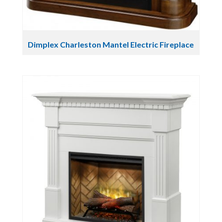
Dimplex Charleston Mantel Electric Fireplace