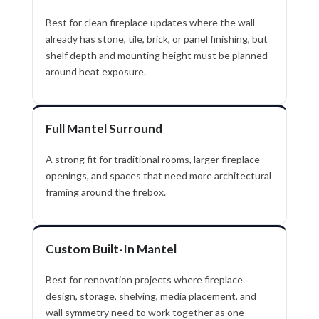
Best for clean fireplace updates where the wall
already has stone, tile, brick, or panel finishing, but
shelf depth and mounting height must be planned
around heat exposure.
Full Mantel Surround
A strong fit for traditional rooms, larger fireplace
openings, and spaces that need more architectural
framing around the firebox.
Custom Built-In Mantel
Best for renovation projects where fireplace
design, storage, shelving, media placement, and
wall symmetry need to work together as one