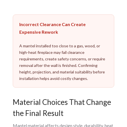
Incorrect Clearance Can Create
Expensive Rework
A mantel installed too close to a gas, wood, or
high-heat fireplace may fail clearance
requirements, create safety concerns, or require
removal after the wall is finished. Confirming
height, projection, and material suitability before
installation helps avoid costly changes.
Material Choices That Change
the Final Result
Mantel material affects design style, durability, heat