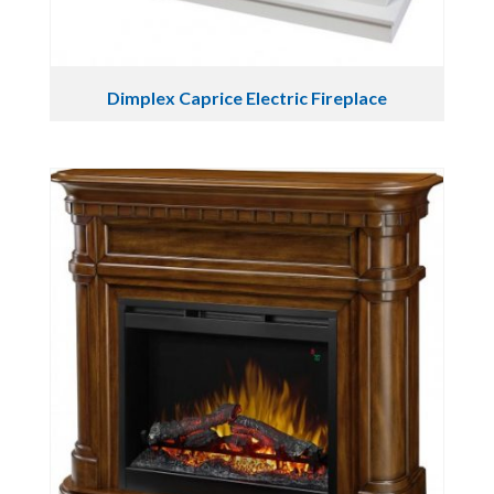
Dimplex Caprice Electric Fireplace