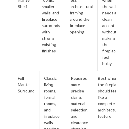
Mantel
rooms,
less
when
Shelf
smaller
architectural
the wall
walls, and
framing
needs a
fireplace
around the
clean
surrounds
fireplace
accent
with
opening
without
strong
making
existing
the
finishes
fireplace
feel
bulky
Full
Classic
Requires
Best when
Mantel
living
more
the fireplace
Surround
rooms,
precise
should feel
formal
sizing,
like a
rooms,
material
complete
and
selection,
architectural
fireplace
and
feature
walls
clearance
needing
planning