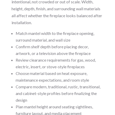
intentional, not crowded or out of scale. Width,
height, depth, finish, and surrounding wall materials
all affect whether the fireplace looks balanced after
installation.
Match mantel width to the fireplace opening,
surround material, and wall size
Confirm shelf depth before placing decor,
artwork, or a television above the fireplace
Review clearance requirements for gas, wood,
electric, insert, or stove-style fireplaces
Choose material based on heat exposure,
maintenance expectations, and room style
Compare modern, traditional, rustic, transitional,
and cabinet-style profiles before finalizing the
design
Plan mantel height around seating sightlines,
furniture layout, and media placement