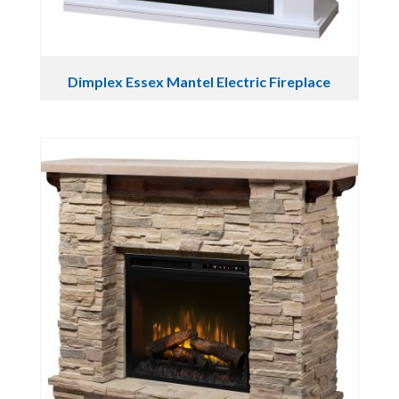
Dimplex Essex Mantel Electric Fireplace