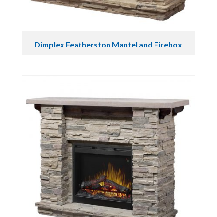
Dimplex Featherston Mantel and Firebox