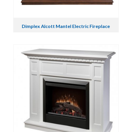
Dimplex Alcott Mantel Electric Fireplace