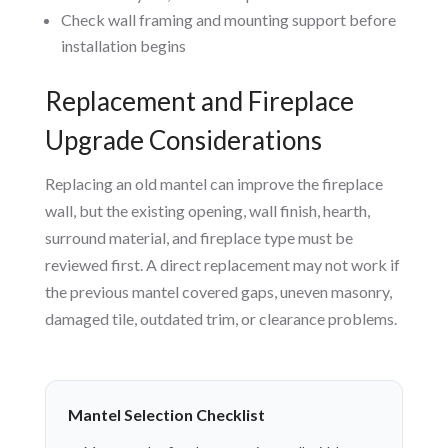
Check wall framing and mounting support before
installation begins
Replacement and Fireplace
Upgrade Considerations
Replacing an old mantel can improve the fireplace
wall, but the existing opening, wall finish, hearth,
surround material, and fireplace type must be
reviewed first. A direct replacement may not work if
the previous mantel covered gaps, uneven masonry,
damaged tile, outdated trim, or clearance problems.
Mantel Selection Checklist