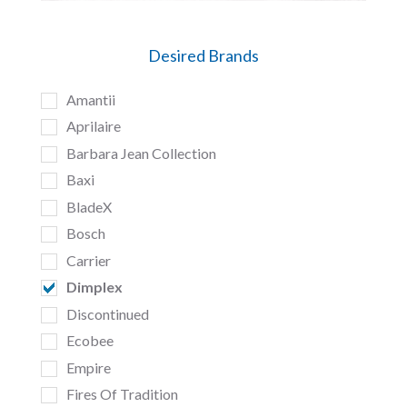
Desired Brands
Amantii
Aprilaire
Barbara Jean Collection
Baxi
BladeX
Bosch
Carrier
Dimplex
Discontinued
Ecobee
Empire
Fires Of Tradition