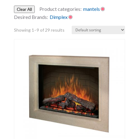
Product categories:
mantels
Clear All
Desired Brands:
Dimplex
Showing 1–9 of 29 results