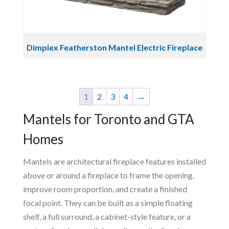
Dimplex Featherston Mantel Electric Fireplace
1
2
3
4
→
Mantels for Toronto and GTA
Homes
Mantels are architectural fireplace features installed
above or around a fireplace to frame the opening,
improve room proportion, and create a finished
focal point. They can be built as a simple floating
shelf, a full surround, a cabinet-style feature, or a