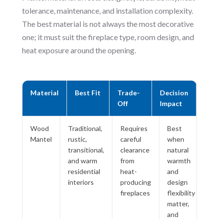
tolerance, maintenance, and installation complexity.
The best material is not always the most decorative
one; it must suit the fireplace type, room design, and
heat exposure around the opening.
Material
Best Fit
Trade-
Decision
Off
Impact
Wood
Traditional,
Requires
Best
Mantel
rustic,
careful
when
transitional,
clearance
natural
and warm
from
warmth
residential
heat-
and
interiors
producing
design
fireplaces
flexibility
matter,
and