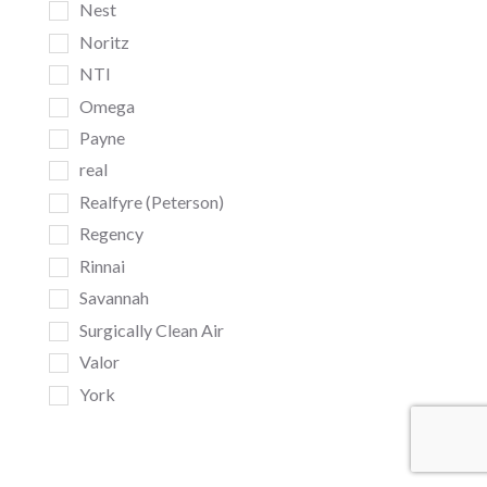
Nest
Noritz
NTI
Omega
Payne
real
Realfyre (Peterson)
Regency
Rinnai
Savannah
Surgically Clean Air
Valor
York