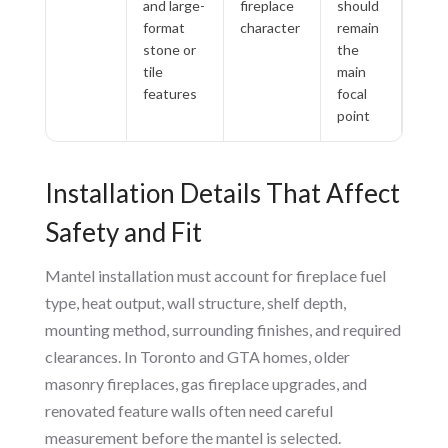
and large-
fireplace
should
format
character
remain
stone or
the
tile
main
features
focal
point
Installation Details That Affect
Safety and Fit
Mantel installation must account for fireplace fuel
type, heat output, wall structure, shelf depth,
mounting method, surrounding finishes, and required
clearances. In Toronto and GTA homes, older
masonry fireplaces, gas fireplace upgrades, and
renovated feature walls often need careful
measurement before the mantel is selected.