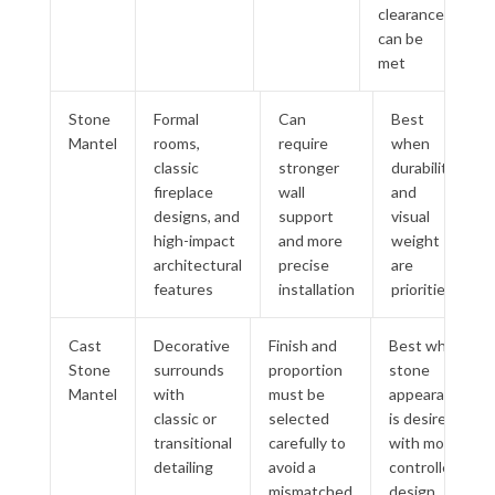
clearances
can be
met
Stone
Formal
Can
Best
Mantel
rooms,
require
when
classic
stronger
durability
fireplace
wall
and
designs, and
support
visual
high-impact
and more
weight
architectural
precise
are
features
installation
priorities
Cast
Decorative
Finish and
Best when
Stone
surrounds
proportion
stone
Mantel
with
must be
appearance
classic or
selected
is desired
transitional
carefully to
with more
detailing
avoid a
controlled
mismatched
design