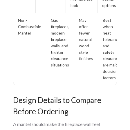
look
options
Non-
Gas
May
Best
Combustible
fireplaces,
offer
when
Mantel
modern
fewer
heat
fireplace
natural
tolerance
walls, and
wood-
and
tighter
style
safety
clearance
finishes
clearance
situations
are major
decision
factors
Design Details to Compare
Before Ordering
A mantel should make the fireplace wall feel