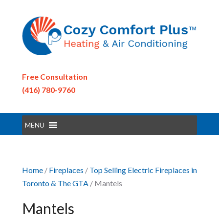
Free Consultation
(416) 780-9760
MENU
Home
/
Fireplaces
/
Top Selling Electric Fireplaces in
Toronto & The GTA
/ Mantels
Mantels