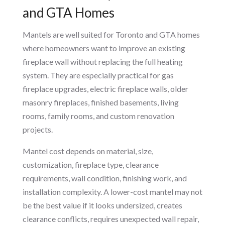
and GTA Homes
Mantels are well suited for Toronto and GTA homes
where homeowners want to improve an existing
fireplace wall without replacing the full heating
system. They are especially practical for gas
fireplace upgrades, electric fireplace walls, older
masonry fireplaces, finished basements, living
rooms, family rooms, and custom renovation
projects.
Mantel cost depends on material, size,
customization, fireplace type, clearance
requirements, wall condition, finishing work, and
installation complexity. A lower-cost mantel may not
be the best value if it looks undersized, creates
clearance conflicts, requires unexpected wall repair,