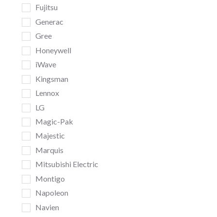
Fujitsu
Generac
Gree
Honeywell
iWave
Kingsman
Lennox
LG
Magic-Pak
Majestic
Marquis
Mitsubishi Electric
Montigo
Napoleon
Navien