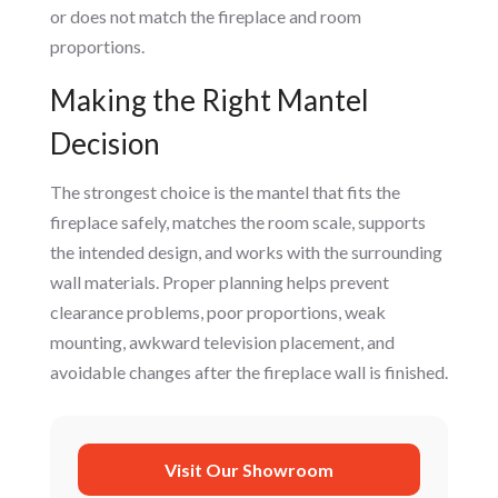
or does not match the fireplace and room
proportions.
Making the Right Mantel
Decision
The strongest choice is the mantel that fits the
fireplace safely, matches the room scale, supports
the intended design, and works with the surrounding
wall materials. Proper planning helps prevent
clearance problems, poor proportions, weak
mounting, awkward television placement, and
avoidable changes after the fireplace wall is finished.
Visit Our Showroom