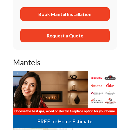
Book Mantel Installation
Request a Quote
Mantels
FREE In-Home Estimate