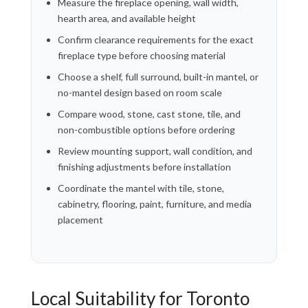
Measure the fireplace opening, wall width,
hearth area, and available height
Confirm clearance requirements for the exact
fireplace type before choosing material
Choose a shelf, full surround, built-in mantel, or
no-mantel design based on room scale
Compare wood, stone, cast stone, tile, and
non-combustible options before ordering
Review mounting support, wall condition, and
finishing adjustments before installation
Coordinate the mantel with tile, stone,
cabinetry, flooring, paint, furniture, and media
placement
Local Suitability for Toronto