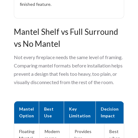
finished feature.
Mantel Shelf vs Full Surround
vs No Mantel
Not every fireplace needs the same level of framing.
Comparing mantel formats before installation helps
prevent a design that feels too heavy, too plain, or
visually disconnected from the rest of the room.
Mantel
Best
Key
Decision
Option
Use
Limitation
Impact
Floating
Modern
Provides
Best