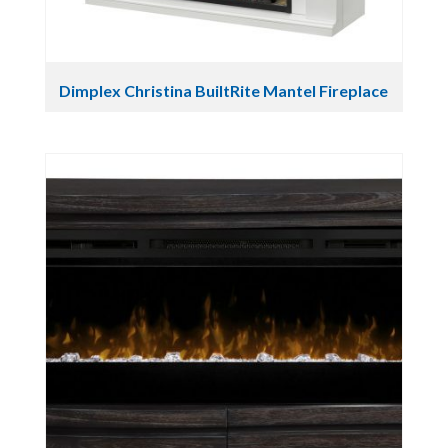
Dimplex Christina BuiltRite Mantel Fireplace