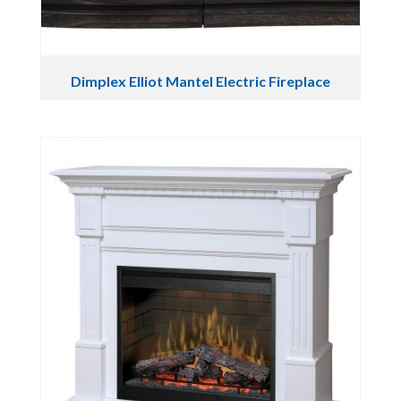
Dimplex Elliot Mantel Electric Fireplace