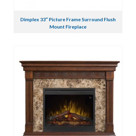
Dimplex 33″ Picture Frame Surround Flush
Mount Fireplace