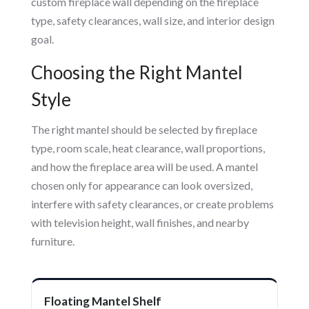
custom fireplace wall depending on the fireplace
type, safety clearances, wall size, and interior design
goal.
Choosing the Right Mantel
Style
The right mantel should be selected by fireplace
type, room scale, heat clearance, wall proportions,
and how the fireplace area will be used. A mantel
chosen only for appearance can look oversized,
interfere with safety clearances, or create problems
with television height, wall finishes, and nearby
furniture.
Floating Mantel Shelf