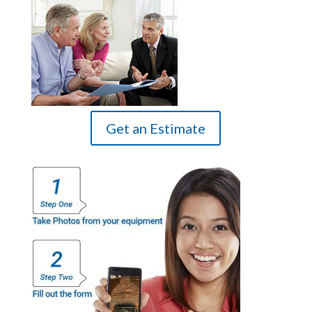
Get an Estimate