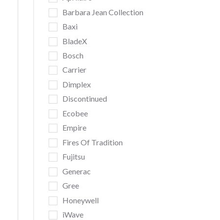
Barbara Jean Collection
Baxi
BladeX
Bosch
Carrier
Dimplex
Discontinued
Ecobee
Empire
Fires Of Tradition
Fujitsu
Generac
Gree
Honeywell
iWave