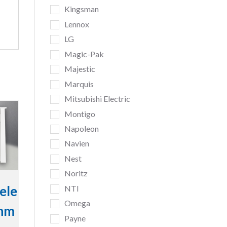
Kingsman
Lennox
LG
Magic-Pak
Majestic
Marquis
Mitsubishi Electric
Montigo
Napoleon
Navien
Nest
Noritz
ele
NTI
Omega
inm
Payne