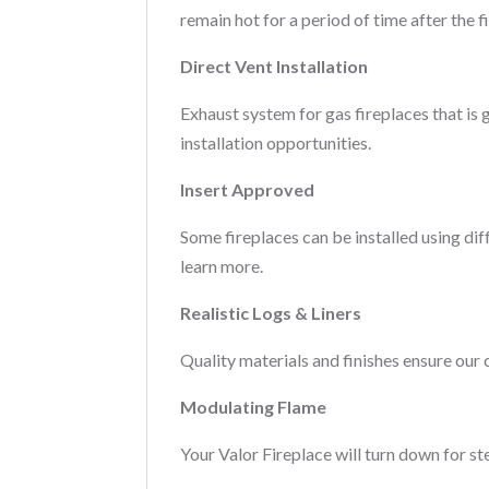
remain hot for a period of time after the fi
Direct Vent Installation
Exhaust system for gas fireplaces that is 
installation opportunities.
Insert Approved
Some fireplaces can be installed using di
learn more.
Realistic Logs & Liners
Quality materials and finishes ensure our 
Modulating Flame
Your Valor Fireplace will turn down for st