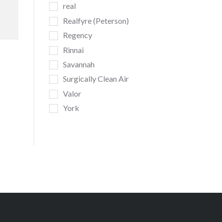
real
Realfyre (Peterson)
Regency
Rinnai
Savannah
Surgically Clean Air
Valor
York