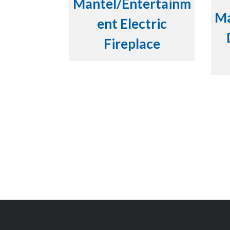
Mantel/Entertainm
Ma
ent Electric
Fireplace