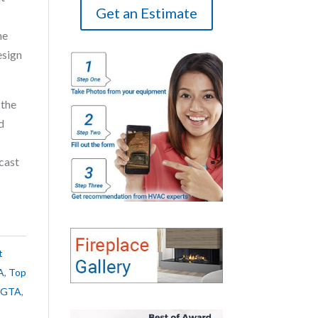
Get an Estimate
me
esign
 the
d
cast
t
A
,
Top
e GTA
,