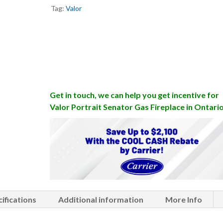
Tag:
Valor
Get in touch, we can help you get incentive for
Valor Portrait Senator Gas Fireplace in Ontari
ifications
Additional information
More Info