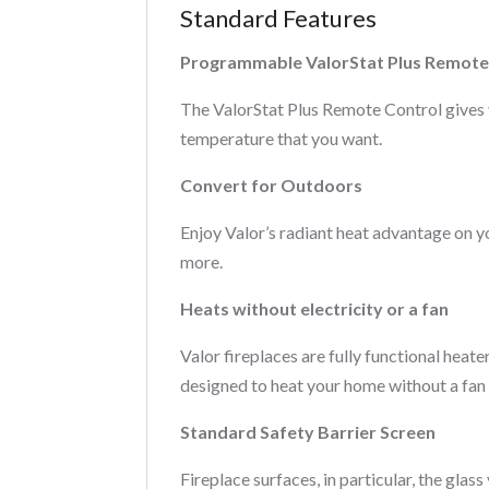
Standard Features
Programmable ValorStat Plus Remote
The ValorStat Plus Remote Control gives 
temperature that you want.
Convert for Outdoors
Enjoy Valor’s radiant heat advantage on 
more.
Heats without electricity or a fan
Valor fireplaces are fully functional heate
designed to heat your home without a fan
Standard Safety Barrier Screen
Fireplace surfaces, in particular, the gla