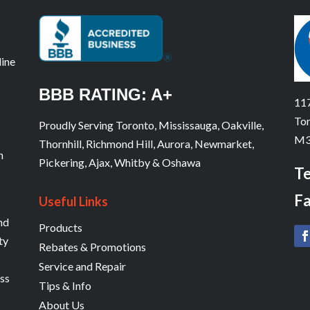
line
BBB RATING: A+
117
Tor
Proudly Serving Toronto, Mississauga, Oakville,
M3
Thornhill, Richmond Hill, Aurora, Newmarket,
n
Pickering, Ajax, Whitby & Oshawa
Te
Fa
Useful Links
and
Products
ty
Rebates & Promotions
Service and Repair
ess
Tips & Info
About Us