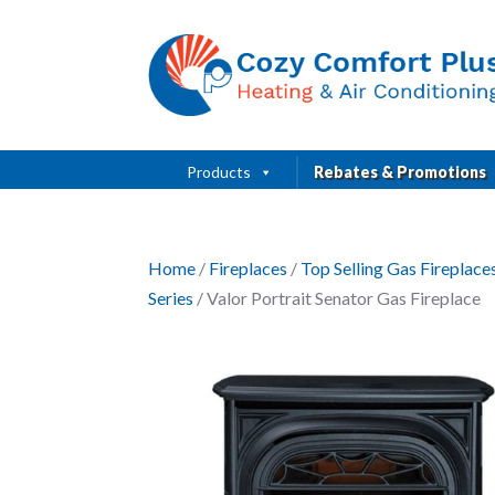
Products
Rebates & Promotions
Home
/
Fireplaces
/
Top Selling Gas Fireplac
Series
/ Valor Portrait Senator Gas Fireplace