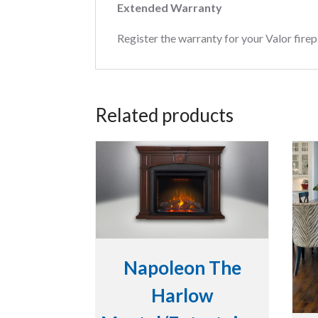
Extended Warranty
Register the warranty for your Valor firep
Related products
Napoleon The
Harlow