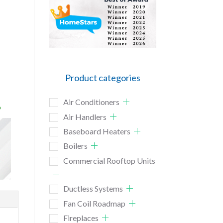
Product categories
Air Conditioners
o
Air Handlers
Baseboard Heaters
Boilers
Commercial Rooftop Units
Ductless Systems
Fan Coil Roadmap
Fireplaces