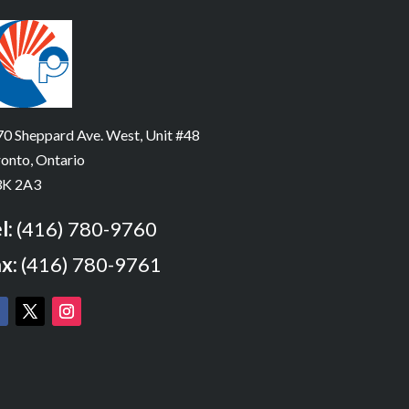
0 Sheppard Ave. West, Unit #48
onto, Ontario
K 2A3
l:
(416) 780-9760
x:
(416) 780-9761