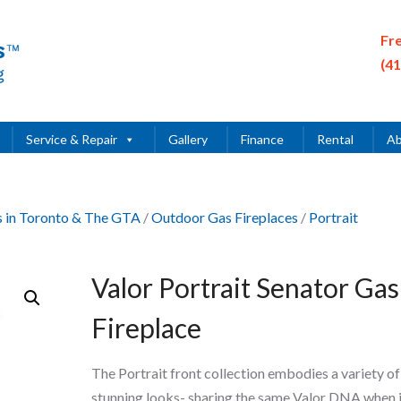
Fr
(4
Service & Repair
Gallery
Finance
Rental
Ab
es in Toronto & The GTA
/
Outdoor Gas Fireplaces
/
Portrait
Valor Portrait Senator Gas
Fireplace
The Portrait front collection embodies a variety of
stunning looks- sharing the same Valor DNA when i