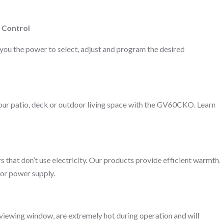
 Control
you the power to select, adjust and program the desired
your patio, deck or outdoor living space with the GV60CKO. Learn
rs that don’t use electricity. Our products provide efficient warmth
 or power supply.
ss viewing window, are extremely hot during operation and will