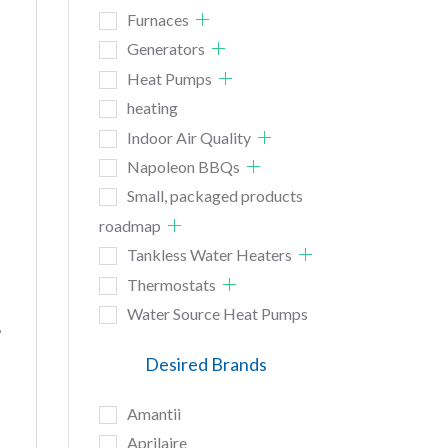
Furnaces
Generators
Heat Pumps
heating
Indoor Air Quality
Napoleon BBQs
Small, packaged products
roadmap
Tankless Water Heaters
Thermostats
Water Source Heat Pumps
,
Desired Brands
Amantii
Aprilaire