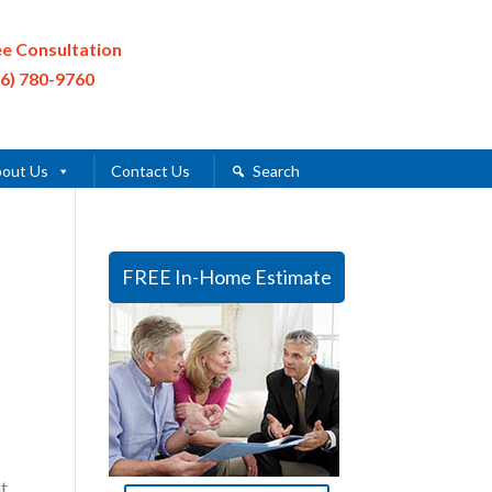
ee Consultation
16) 780-9760
out Us
Contact Us
Search
FREE In-Home Estimate
t