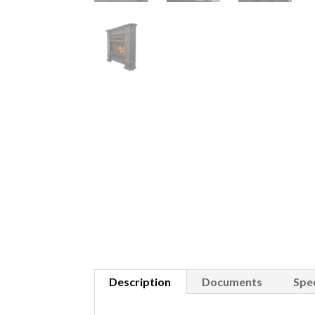
Description
Documents
Spec