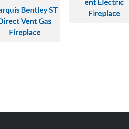
ent Electric
rquis Bentley ST
Fireplace
Direct Vent Gas
Fireplace