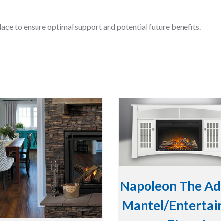
lace to ensure optimal support and potential future benefits.
Napoleon The Ad
Mantel/Enterta