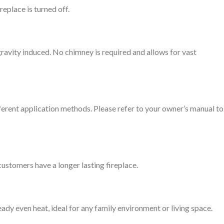
replace is turned off.
gravity induced. No chimney is required and allows for vast
fferent application methods. Please refer to your owner’s manual to
customers have a longer lasting fireplace.
eady even heat, ideal for any family environment or living space.