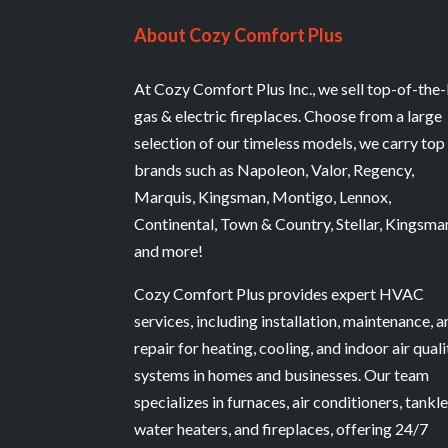
About Cozy Comfort Plus
At Cozy Comfort Plus Inc., we sell top-of-the-
gas & electric fireplaces. Choose from a large
selection of our timeless models, we carry top
brands such as Napoleon, Valor, Regency,
Marquis, Kingsman, Montigo, Lennox,
Continental, Town & Country, Stellar, Kingsma
and more!
Cozy Comfort Plus provides expert HVAC
services, including installation, maintenance, 
repair for heating, cooling, and indoor air quali
systems in homes and businesses. Our team
specializes in furnaces, air conditioners, tankl
water heaters, and fireplaces, offering 24/7