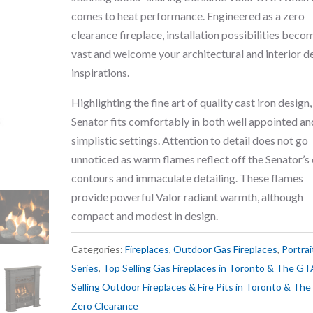
comes to heat performance. Engineered as a zero
clearance fireplace, installation possibilities beco
vast and welcome your architectural and interior d
inspirations.
Highlighting the fine art of quality cast iron design,
Senator fits comfortably in both well appointed an
simplistic settings. Attention to detail does not go
unnoticed as warm flames reflect off the Senator’s 
contours and immaculate detailing. These flames
provide powerful Valor radiant warmth, although
compact and modest in design.
Categories:
Fireplaces
,
Outdoor Gas Fireplaces
,
Portrai
Series
,
Top Selling Gas Fireplaces in Toronto & The GT
Selling Outdoor Fireplaces & Fire Pits in Toronto & Th
Zero Clearance