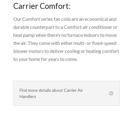
Carrier Comfort:
Our Comfort series fan coils are an economical and
durable counterpart to a Comfort air conditioner or
heat pump when there’s no furnace indoors to move
the air. They come with either multi- or fixed-speed
blower motors to deliver cooling or heating comfort
to your home for years to come.
Find more details about Carrier Air
Handlers