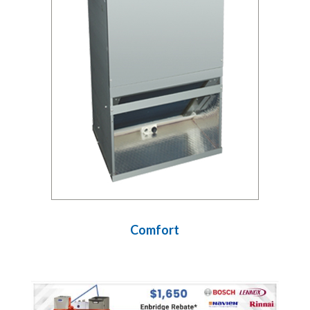
Comfort