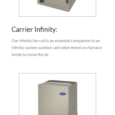
Carrier Infinity:
Our Infinity fan coil is an essential companion to an
Infinity system outdoor unit when there’s no furnace
inside to move the air.