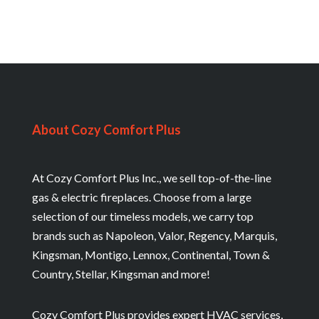
About Cozy Comfort Plus
At Cozy Comfort Plus Inc., we sell top-of-the-line
gas & electric fireplaces. Choose from a large
selection of our timeless models, we carry top
brands such as Napoleon, Valor, Regency, Marquis,
Kingsman, Montigo, Lennox, Continental, Town &
Country, Stellar, Kingsman and more!
Cozy Comfort Plus provides expert HVAC services,