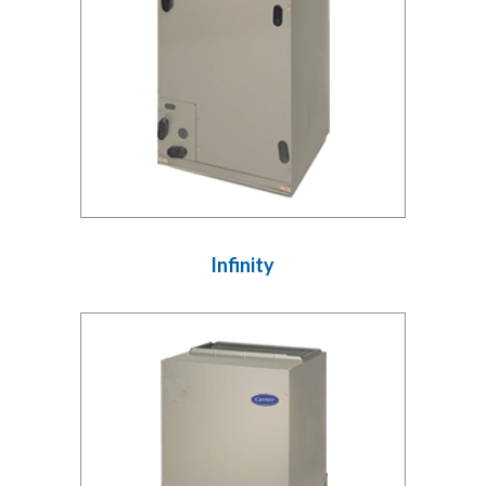
Infinity