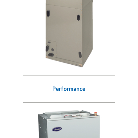
Performance