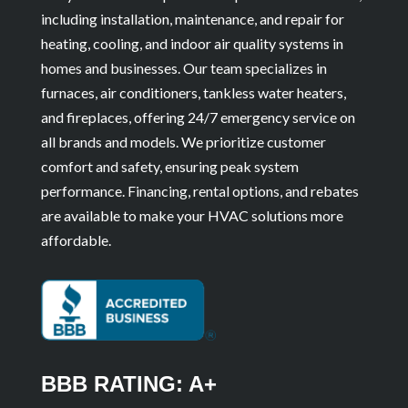
including installation, maintenance, and repair for
heating, cooling, and indoor air quality systems in
homes and businesses. Our team specializes in
furnaces, air conditioners, tankless water heaters,
and fireplaces, offering 24/7 emergency service on
all brands and models. We prioritize customer
comfort and safety, ensuring peak system
performance. Financing, rental options, and rebates
are available to make your HVAC solutions more
affordable.
BBB RATING: A+