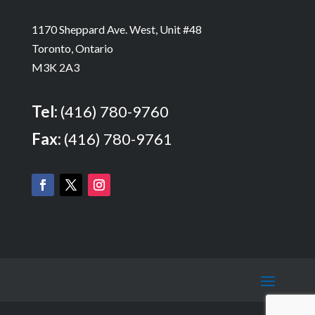
1170 Sheppard Ave. West, Unit #48
Toronto, Ontario
M3K 2A3
Tel:
(416) 780-9760
Fax:
(416) 780-9761