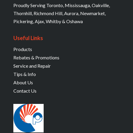
Proudly Serving Toronto, Mississauga, Oakville,
Thornhill, Richmond Hill, Aurora, Newmarket,
Pickering, Ajax, Whitby & Oshawa
Useful Links
Products
Rebates & Promotions
Service and Repair
Tips & Info
About Us
Contact Us