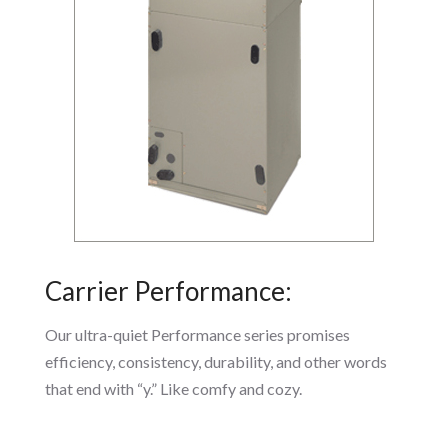
Carrier Performance:
Our ultra-quiet Performance series promises
efficiency, consistency, durability, and other words
that end with “y.” Like comfy and cozy.