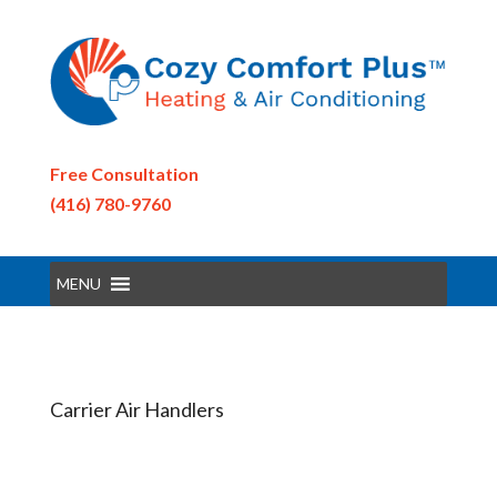
Free Consultation
(416) 780-9760
MENU
Carrier Air Handlers