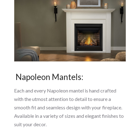
Napoleon Mantels:
Each and every Napoleon mantel is hand crafted
with the utmost attention to detail to ensure a
smooth fit and seamless design with your fireplace.
Available in a variety of sizes and elegant finishes to
suit your decor.