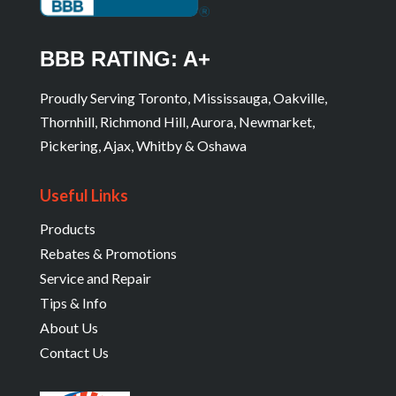
BBB RATING: A+
Proudly Serving Toronto, Mississauga, Oakville,
Thornhill, Richmond Hill, Aurora, Newmarket,
Pickering, Ajax, Whitby & Oshawa
Useful Links
Products
Rebates & Promotions
Service and Repair
Tips & Info
About Us
Contact Us