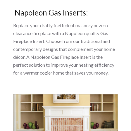
Napoleon Gas Inserts:
Replace your drafty, inefficient masonry or zero
clearance fireplace with a Napoleon quality Gas
Fireplace Insert. Choose from our traditional and
contemporary designs that complement your home
décor. A Napoleon Gas Fireplace Insert is the
perfect solution to improve your heating efficiency
for a warmer cozier home that saves you money.