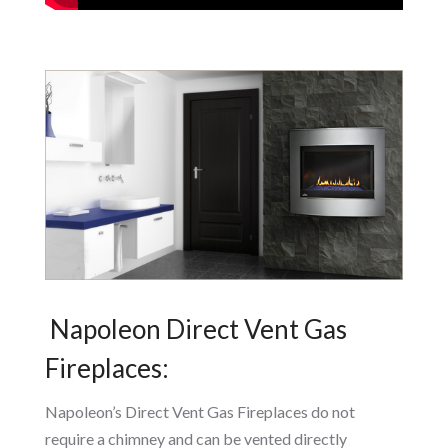
Napoleon Direct Vent Gas
Fireplaces:
Napoleon’s Direct Vent Gas Fireplaces do not
require a chimney and can be vented directly