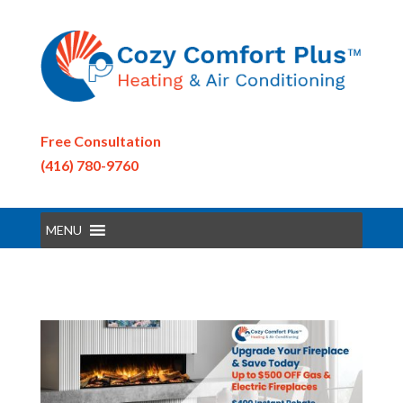
Free Consultation
(416) 780-9760
MENU