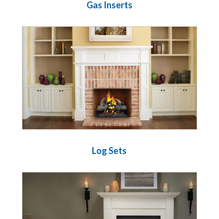
Gas Inserts
Log Sets