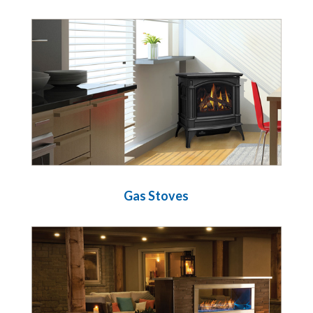
Gas Stoves