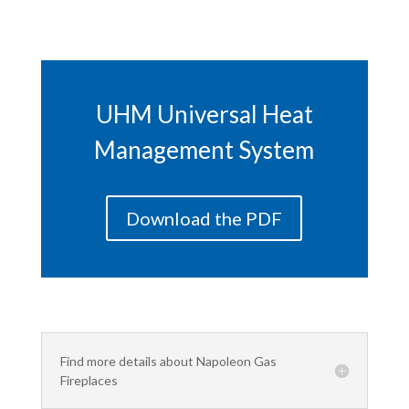
UHM Universal Heat
Management System
Download the PDF
Find more details about Napoleon Gas
Fireplaces