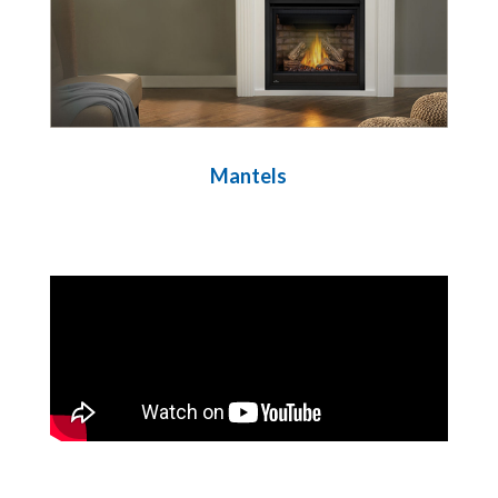
Mantels