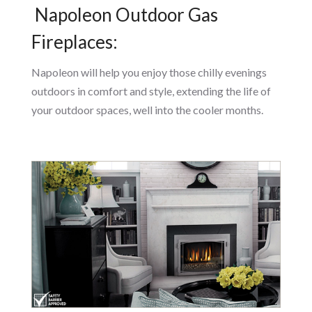
Napoleon Outdoor Gas
Fireplaces:
Napoleon will help you enjoy those chilly evenings
outdoors in comfort and style, extending the life of
your outdoor spaces, well into the cooler months.