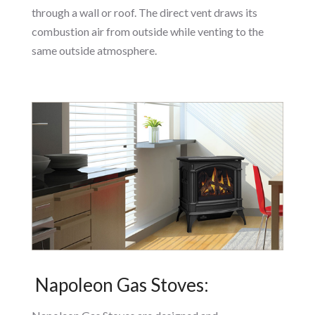
through a wall or roof. The direct vent draws its
combustion air from outside while venting to the
same outside atmosphere.
Napoleon Gas Stoves: