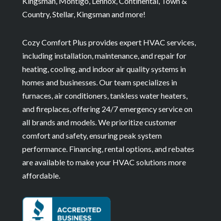
Kingsman, Montigo, Lennox, Continental, Town &
Country, Stellar, Kingsman and more!
Cozy Comfort Plus provides expert HVAC services,
including installation, maintenance, and repair for
heating, cooling, and indoor air quality systems in
homes and businesses. Our team specializes in
furnaces, air conditioners, tankless water heaters,
and fireplaces, offering 24/7 emergency service on
all brands and models. We prioritize customer
comfort and safety, ensuring peak system
performance. Financing, rental options, and rebates
are available to make your HVAC solutions more
affordable.