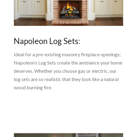
Napoleon Log Sets:
Ideal for a pre-existing masonry fireplace openings;
Napoleon’s Log Sets create the ambiance your home
deserves. Whether you choose gas or electric, our
log sets are so realistic that they look like a natural
wood burning fire.