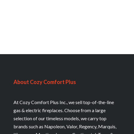
About Cozy Comfort Plus
At Cozy Comfort Plus Inc., we sell top-of-the-line
gas & electric fireplaces. Choose from a large
selection of our timeless models, we carry top
brands such as Napoleon, Valor, Regency, Marquis,