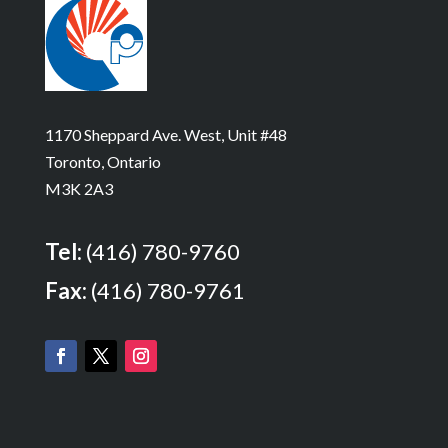
1170 Sheppard Ave. West, Unit #48
Toronto, Ontario
M3K 2A3
Tel:
(416) 780-9760
Fax:
(416) 780-9761