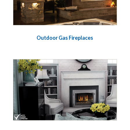
Outdoor Gas Fireplaces