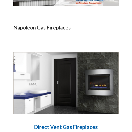
Napoleon Gas Fireplaces
Direct Vent Gas Fireplaces