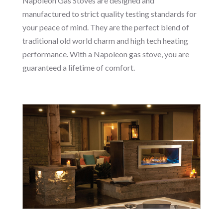
Napoleon Gas Stoves are designed and
manufactured to strict quality testing standards for
your peace of mind. They are the perfect blend of
traditional old world charm and high tech heating
performance. With a Napoleon gas stove, you are
guaranteed a lifetime of comfort.